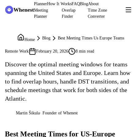
Planner
How It Works
FAQ
Blog
About
Whenest
Meeting
Overlap
Time Zone
Planner
Finder
Converter
Blog
Best Meeting Times Us Europe Teams
Home
Remote Work
February 20, 2026
8 min read
Discover the optimal meeting windows for teams
spanning the United States and Europe. Learn how
to find overlap hours, handle DST transitions, and
schedule meetings that work for both sides of the
Atlantic.
Martin Šikula
·
Founder of Whenest
MŠ
Best Meeting Times for US-Europe