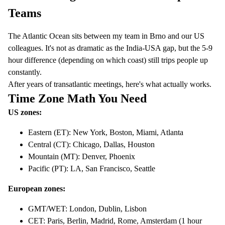
Teams
The Atlantic Ocean sits between my team in Brno and our US
colleagues. It's not as dramatic as the India-USA gap, but the 5-9
hour difference (depending on which coast) still trips people up
constantly.
After years of transatlantic meetings, here's what actually works.
Time Zone Math You Need
US zones:
Eastern (ET): New York, Boston, Miami, Atlanta
Central (CT): Chicago, Dallas, Houston
Mountain (MT): Denver, Phoenix
Pacific (PT): LA, San Francisco, Seattle
European zones:
GMT/WET: London, Dublin, Lisbon
CET: Paris, Berlin, Madrid, Rome, Amsterdam (1 hour