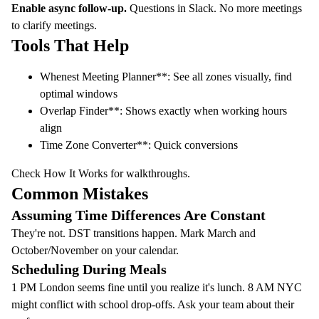
Enable async follow-up.
Questions in Slack. No more meetings
to clarify meetings.
Tools That Help
Whenest Meeting Planner
**: See all zones visually, find
optimal windows
Overlap Finder
**: Shows exactly when working hours
align
Time Zone Converter
**: Quick conversions
Check
How It Works
for walkthroughs.
Common Mistakes
Assuming Time Differences Are Constant
They're not. DST transitions happen. Mark March and
October/November on your calendar.
Scheduling During Meals
1 PM London seems fine until you realize it's lunch. 8 AM NYC
might conflict with school drop-offs. Ask your team about their