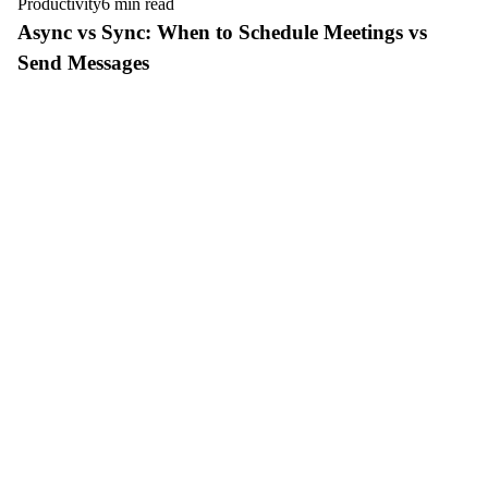
Productivity
6 min read
Async vs Sync: When to Schedule Meetings vs
Send Messages