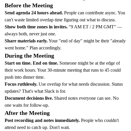
Before the Meeting
Send agenda 24 hours ahead.
People can contribute async. You
can't waste limited overlap time figuring out what to discuss.
Show both time zones in invites.
"9 AM ET / 2 PM GMT" —
always both, never just one.
Share materials early.
Your "end of day" might be their "already
went home." Plan accordingly.
During the Meeting
Start on time. End on time.
Someone might be at the edge of
their work hours. Your 30-minute meeting that runs to 45 could
push into dinner time.
Focus ruthlessly.
Use overlap for what needs discussion. Status
updates? That's what Slack is for.
Document decisions live.
Shared notes everyone can see. No
one waits for follow-up.
After the Meeting
Post recording and notes immediately.
People who couldn't
attend need to catch up. Don't wait.