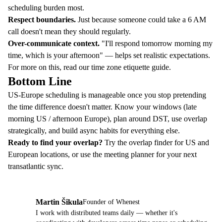
scheduling burden most.
Respect boundaries.
Just because someone could take a 6 AM
call doesn't mean they should regularly.
Over-communicate context.
"I'll respond tomorrow morning my
time, which is your afternoon" — helps set realistic expectations.
For more on this, read our
time zone etiquette guide
.
Bottom Line
US-Europe scheduling is manageable once you stop pretending
the time difference doesn't matter. Know your windows (late
morning US / afternoon Europe), plan around DST, use overlap
strategically, and build async habits for everything else.
Ready to find your overlap?
Try the
overlap finder
for US and
European locations, or use the
meeting planner
for your next
transatlantic sync.
Martin Šikula
Founder of Whenest
MŠ
I work with distributed teams daily — whether it's