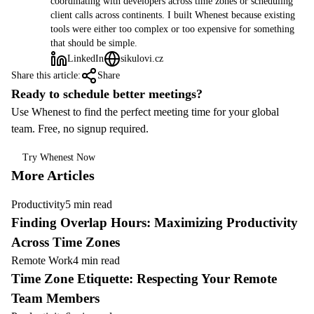
coordinating with developers across time zones or scheduling
client calls across continents. I built Whenest because existing
tools were either too complex or too expensive for something
that should be simple.
LinkedIn
sikulovi.cz
Share this article:
Share
Ready to schedule better meetings?
Use Whenest to find the perfect meeting time for your global
team. Free, no signup required.
Try Whenest Now
More Articles
Productivity
5 min read
Finding Overlap Hours: Maximizing Productivity
Across Time Zones
Remote Work
4 min read
Time Zone Etiquette: Respecting Your Remote
Team Members