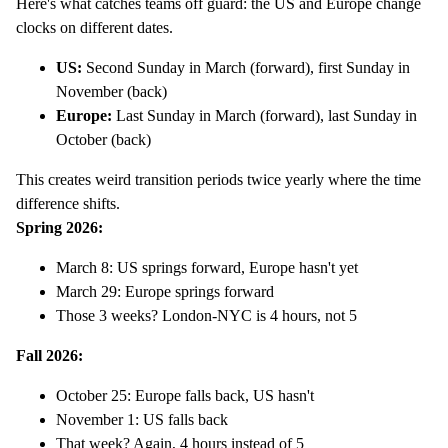
Here's what catches teams off guard: the US and Europe change
clocks on different dates.
US:
Second Sunday in March (forward), first Sunday in
November (back)
Europe:
Last Sunday in March (forward), last Sunday in
October (back)
This creates weird transition periods twice yearly where the time
difference shifts.
Spring 2026:
March 8: US springs forward, Europe hasn't yet
March 29: Europe springs forward
Those 3 weeks? London-NYC is 4 hours, not 5
Fall 2026:
October 25: Europe falls back, US hasn't
November 1: US falls back
That week? Again, 4 hours instead of 5