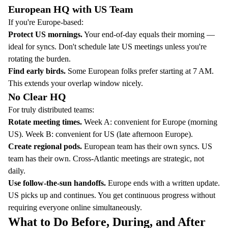
European HQ with US Team
If you're Europe-based:
Protect US mornings.
Your end-of-day equals their morning —
ideal for syncs. Don't schedule late US meetings unless you're
rotating the burden.
Find early birds.
Some European folks prefer starting at 7 AM.
This extends your overlap window nicely.
No Clear HQ
For truly distributed teams:
Rotate meeting times.
Week A: convenient for Europe (morning
US). Week B: convenient for US (late afternoon Europe).
Create regional pods.
European team has their own syncs. US
team has their own. Cross-Atlantic meetings are strategic, not
daily.
Use follow-the-sun handoffs.
Europe ends with a written update.
US picks up and continues. You get continuous progress without
requiring everyone online simultaneously.
What to Do Before, During, and After