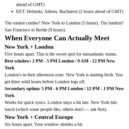
ahead of GMT)
EET: Helsinki, Athens, Bucharest (2 hours ahead of GMT)
The easiest combo? New York to London (5 hours). The hardest?
San Francisco to Berlin (9 hours).
When Everyone Can Actually Meet
New York + London
Five hours apart. This is the sweet spot for transatlantic teams.
Best window: 2 PM - 5 PM London / 9 AM - 12 PM New
York
London's in their afternoon zone. New York is starting fresh. You
get three solid hours before London logs off.
Secondary option: 5 PM - 6 PM London / 12 PM - 1 PM New
York
Works for quick syncs. London stays a bit late. New York hits
lunch (which some people like, others don't — ask first).
New York + Central Europe
Six hours apart. Your window shrinks a bit.