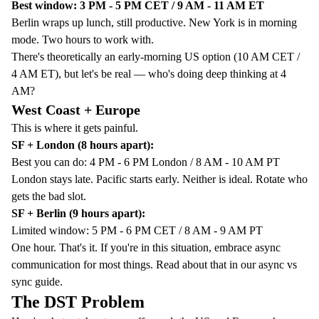
Best window: 3 PM - 5 PM CET / 9 AM - 11 AM ET
Berlin wraps up lunch, still productive. New York is in morning
mode. Two hours to work with.
There's theoretically an early-morning US option (10 AM CET /
4 AM ET), but let's be real — who's doing deep thinking at 4
AM?
West Coast + Europe
This is where it gets painful.
SF + London (8 hours apart):
Best you can do: 4 PM - 6 PM London / 8 AM - 10 AM PT
London stays late. Pacific starts early. Neither is ideal. Rotate who
gets the bad slot.
SF + Berlin (9 hours apart):
Limited window: 5 PM - 6 PM CET / 8 AM - 9 AM PT
One hour. That's it. If you're in this situation, embrace async
communication for most things. Read about that in our
async vs
sync guide
.
The DST Problem