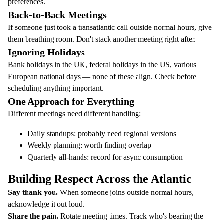
preferences.
Back-to-Back Meetings
If someone just took a transatlantic call outside normal hours, give
them breathing room. Don't stack another meeting right after.
Ignoring Holidays
Bank holidays in the UK, federal holidays in the US, various
European national days — none of these align. Check before
scheduling anything important.
One Approach for Everything
Different meetings need different handling:
Daily standups: probably need regional versions
Weekly planning: worth finding overlap
Quarterly all-hands: record for async consumption
Building Respect Across the Atlantic
Say thank you.
When someone joins outside normal hours,
acknowledge it out loud.
Share the pain.
Rotate meeting times. Track who's bearing the