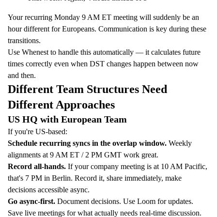
Your recurring Monday 9 AM ET meeting will suddenly be an
hour different for Europeans. Communication is key during these
transitions.
Use
Whenest
to handle this automatically — it calculates future
times correctly even when DST changes happen between now
and then.
Different Team Structures Need
Different Approaches
US HQ with European Team
If you're US-based:
Schedule recurring syncs in the overlap window.
Weekly
alignments at 9 AM ET / 2 PM GMT work great.
Record all-hands.
If your company meeting is at 10 AM Pacific,
that's 7 PM in Berlin. Record it, share immediately, make
decisions accessible async.
Go async-first.
Document decisions. Use Loom for updates.
Save live meetings for what actually needs real-time discussion.