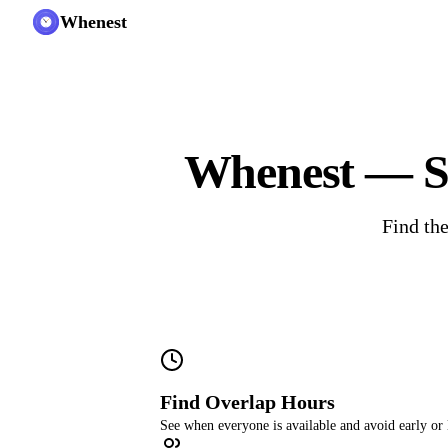
Whenest
Whenest — Sc
Find the
Find Overlap Hours
See when everyone is available and avoid early or 