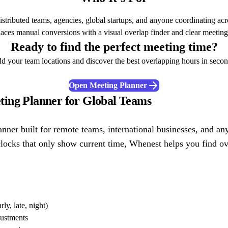
stributed teams, agencies, global startups, and anyone coordinating acr
places manual conversions with a visual overlap finder and clear meeting
Ready to find the perfect meeting time?
d your team locations and discover the best overlapping hours in secon
Open Meeting Planner
ing Planner for Global Teams
anner built for remote teams, international businesses, and 
clocks that only show current time, Whenest helps you find ov
y, late, night)
ustments