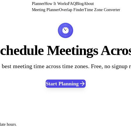
Planner
How It Works
FAQ
Blog
About
Meeting Planner
Overlap Finder
Time Zone Converter
hedule Meetings Acro
 best meeting time across time zones. Free, no signup 
Start Planning
late hours.