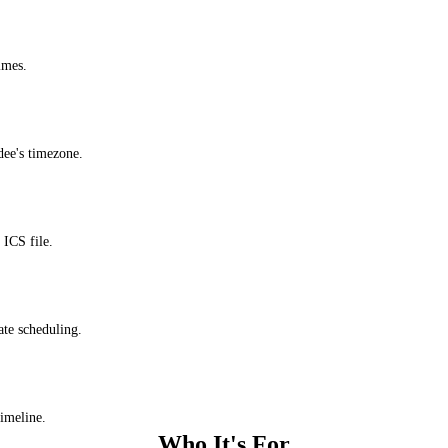
imes.
dee's timezone.
ICS file.
ate scheduling.
timeline.
Who It's For