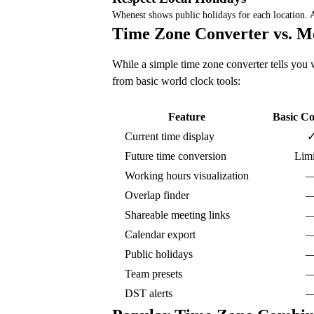
Whenest shows public holidays for each location.
Time Zone Converter vs. M
While a simple time zone converter tells you w
from basic world clock tools:
Feature
Basic Co
Current time display
Future time conversion
Limi
Working hours visualization
Overlap finder
Shareable meeting links
Calendar export
Public holidays
Team presets
DST alerts