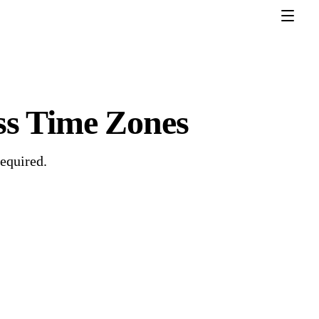
ss Time Zones
required.