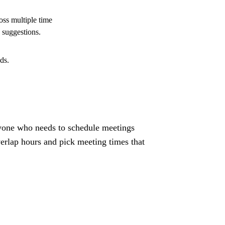
oss multiple time
 suggestions.
ds.
anyone who needs to schedule meetings
erlap hours and pick meeting times that