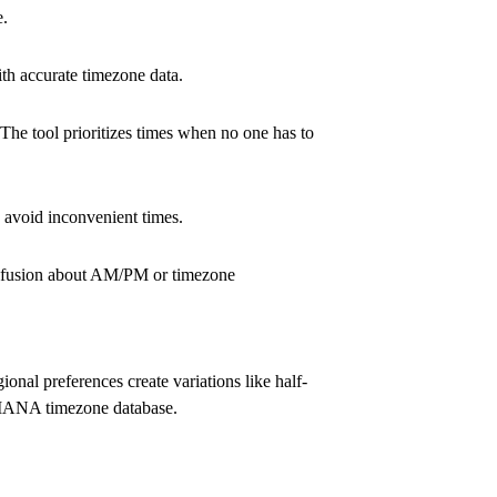
e
.
th accurate timezone data.
The tool prioritizes times when no one has to
o avoid inconvenient times.
confusion about AM/PM or timezone
onal preferences create variations like half-
e IANA timezone database.