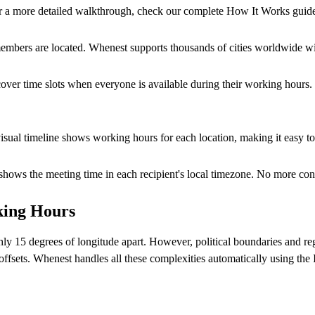
r a more detailed walkthrough, check our
complete How It Works guid
members are located. Whenest supports thousands of cities worldwide wi
over time slots when everyone is available during their working hours. 
visual timeline shows working hours for each location, making it easy t
y shows the meeting time in each recipient's local timezone. No more 
king Hours
y 15 degrees of longitude apart. However, political boundaries and regi
offsets. Whenest handles all these complexities automatically using th