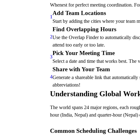
Whenest for perfect meeting coordination. Fo
Add Team Locations
1
Start by adding the cities where your team 
Find Overlapping Hours
2
Use the Overlap Finder to automatically disc
attend too early or too late.
Pick Your Meeting Time
3
Select a date and time that works best. The 
Share with Your Team
4
Generate a shareable link that automaticall
abbreviations!
Understanding Global Wor
The world spans 24 major regions, each roughl
hour (India, Nepal) and quarter-hour (Nepal) 
Common Scheduling Challenges