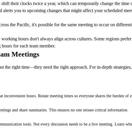
hift their clocks twice a year, which can temporarily change the time
nd alerts you to upcoming changes that might affect your scheduled mee
oss the Pacific, it's possible for the same meeting to occur on different
 working hours don't always align across cultures. Some regions prefer ea
g hours for each team member.
Team Meetings
st the right time—they need the right approach. For in-depth strategies,
 inconvenient hours. Rotate meeting times so everyone shares the burden of ea
etings and share summaries. This ensures no one misses critical information.
mmunication tools. Not every discussion needs to be a live meeting. Learn whe