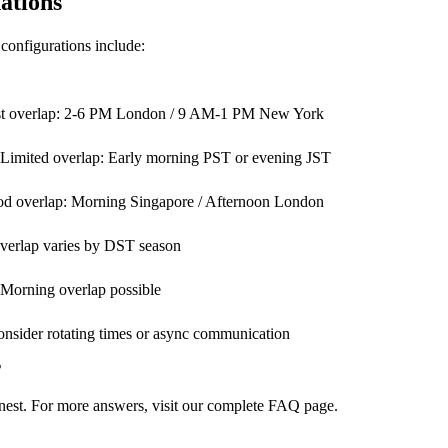
ations
configurations include:
est overlap: 2-6 PM London / 9 AM-1 PM New York
. Limited overlap: Early morning PST or evening JST
ood overlap: Morning Singapore / Afternoon London
Overlap varies by DST season
 Morning overlap possible
onsider rotating times or async communication
s
st. For more answers, visit our
complete FAQ page
.