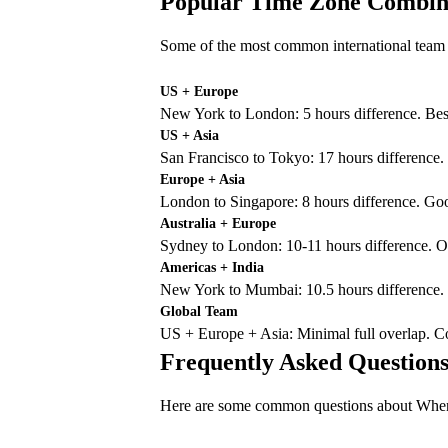
Popular Time Zone Combin
Some of the most common international team 
US + Europe
New York to London: 5 hours difference. B
US + Asia
San Francisco to Tokyo: 17 hours difference
Europe + Asia
London to Singapore: 8 hours difference. G
Australia + Europe
Sydney to London: 10-11 hours difference. 
Americas + India
New York to Mumbai: 10.5 hours difference.
Global Team
US + Europe + Asia: Minimal full overlap. C
Frequently Asked Question
Here are some common questions about Whene