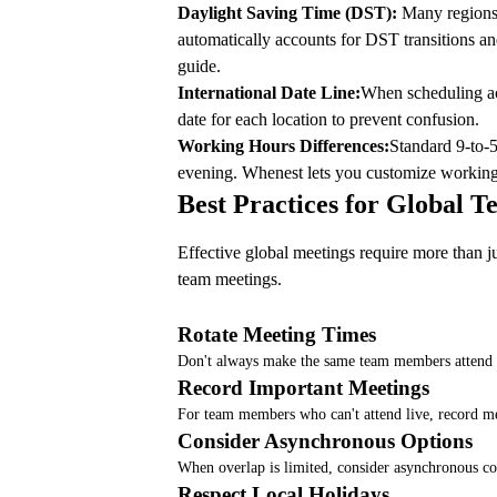
Daylight Saving Time (DST):
Many regions s
automatically accounts for DST transitions a
guide
.
International Date Line:
When scheduling acr
date for each location to prevent confusion.
Working Hours Differences:
Standard 9-to-5
evening. Whenest lets you customize workin
Best Practices for Global 
Effective global meetings require more than ju
team meetings
.
Rotate Meeting Times
Don't always make the same team members attend at
Record Important Meetings
For team members who can't attend live, record me
Consider Asynchronous Options
When overlap is limited, consider asynchronous co
Respect Local Holidays