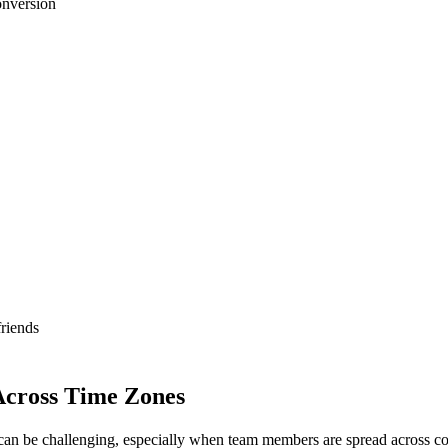
onversion
riends
Across Time Zones
can be challenging, especially when team members are spread across con