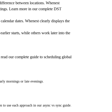
 difference between locations. Whenest
tings. Learn more in our
complete DST
 calendar dates. Whenest clearly displays the
rlier starts, while others work later into the
 read our
complete guide to scheduling global
rly mornings or late evenings.
n to use each approach in our
async vs sync guide
.