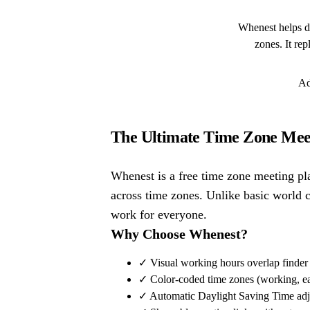
Whenest helps di
zones. It re
Ad
The Ultimate Time Zone Meet
Whenest is a free time zone meeting pl
across time zones. Unlike basic world 
work for everyone.
Why Choose Whenest?
✓ Visual working hours overlap finder
✓ Color-coded time zones (working, earl
✓ Automatic Daylight Saving Time adj