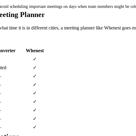
 Avoid scheduling important meetings on days when team members might be cel
eeting Planner
hat time it is in different cities, a meeting planner like Whenest goes 
nverter
Whenest
✓
✓
ted
✓
—
✓
—
✓
—
✓
—
✓
—
✓
—
✓
—
✓