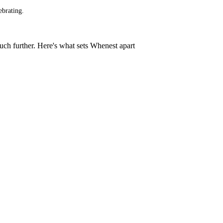
ebrating.
much further. Here's what sets Whenest apart