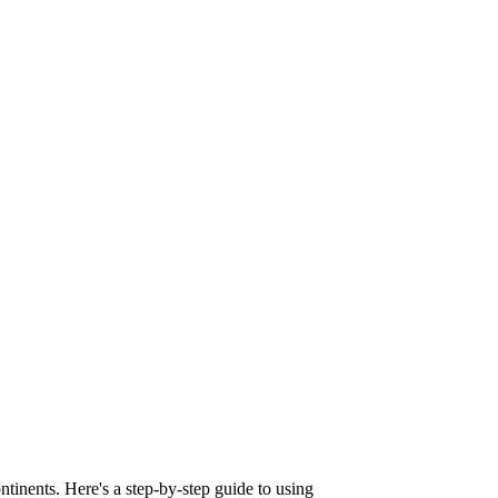
tinents. Here's a step-by-step guide to using