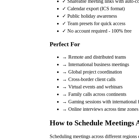
✓ Shareable meeting links with auto-c
✓ Calendar export (ICS format)
✓ Public holiday awareness
✓ Team presets for quick access
✓ No account required - 100% free
Perfect For
→ Remote and distributed teams
→ International business meetings
→ Global project coordination
→ Cross-border client calls
→ Virtual events and webinars
→ Family calls across continents
→ Gaming sessions with international f
→ Online interviews across time zones
How to Schedule Meetings 
Scheduling meetings across different regions 