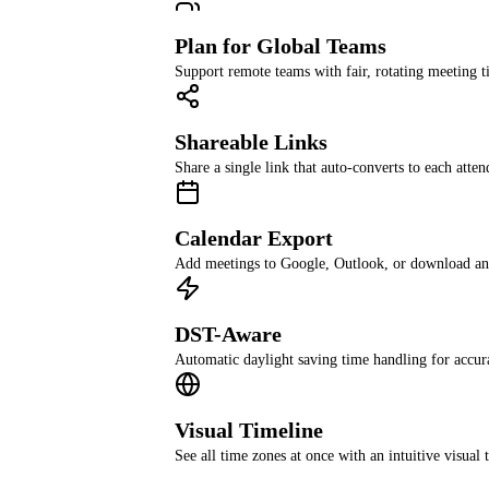
Plan for Global Teams
Support remote teams with fair, rotating meeting t
Shareable Links
Share a single link that auto-converts to each atten
Calendar Export
Add meetings to Google, Outlook, or download an 
DST-Aware
Automatic daylight saving time handling for accur
Visual Timeline
See all time zones at once with an intuitive visual 