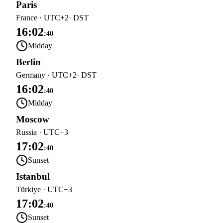
Paris
France
·
UTC+2
· DST
16:02
:
40
Midday
Berlin
Germany
·
UTC+2
· DST
16:02
:
40
Midday
Moscow
Russia
·
UTC+3
17:02
:
40
Sunset
Istanbul
Türkiye
·
UTC+3
17:02
:
40
Sunset