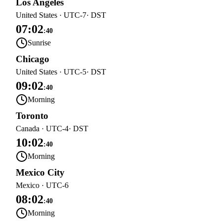
Los Angeles
United States
·
UTC-7
· DST
07:02
:
40
Sunrise
Chicago
United States
·
UTC-5
· DST
09:02
:
40
Morning
Toronto
Canada
·
UTC-4
· DST
10:02
:
40
Morning
Mexico City
Mexico
·
UTC-6
08:02
:
40
Morning