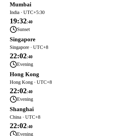
Mumbai
India
·
UTC+5:30
19:32
:
40
Sunset
Singapore
Singapore
·
UTC+8
22:02
:
40
Evening
Hong Kong
Hong Kong
·
UTC+8
22:02
:
40
Evening
Shanghai
China
·
UTC+8
22:02
:
40
Evening