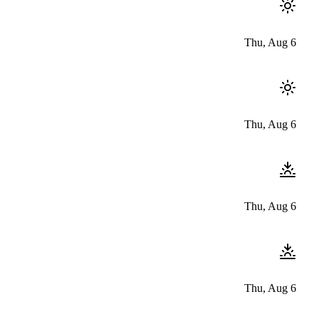
Thu, Aug 6
Thu, Aug 6
Thu, Aug 6
Thu, Aug 6