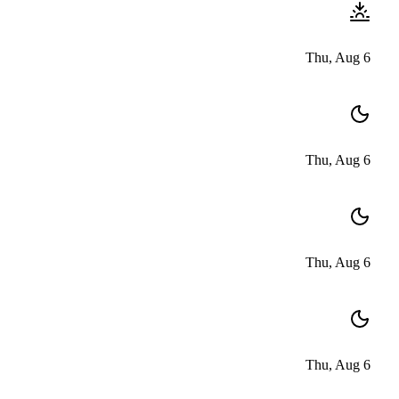
Thu, Aug 6
Thu, Aug 6
Thu, Aug 6
Thu, Aug 6