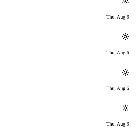
Thu, Aug 6
Thu, Aug 6
Thu, Aug 6
Thu, Aug 6