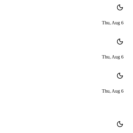
Thu, Aug 6
Thu, Aug 6
Thu, Aug 6