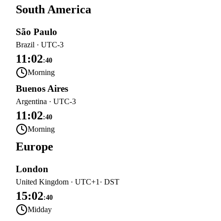
South America
São Paulo
Brazil
·
UTC-3
11:02
:
40
Morning
Buenos Aires
Argentina
·
UTC-3
11:02
:
40
Morning
Europe
London
United Kingdom
·
UTC+1
· DST
15:02
:
40
Midday