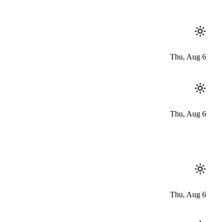
Thu, Aug 6
Thu, Aug 6
Thu, Aug 6