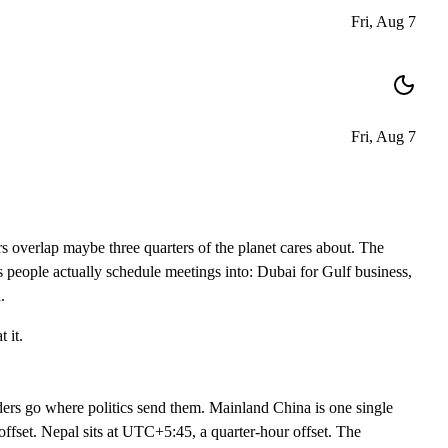
Fri, Aug 7
Fri, Aug 7
 overlap maybe three quarters of the planet cares about. The
 people actually schedule meetings into: Dubai for Gulf business,
.
 it.
ders go where politics send them. Mainland China is one single
fset. Nepal sits at UTC+5:45, a quarter-hour offset. The