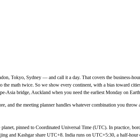
on, Tokyo, Sydney — and call it a day. That covers the business-hours
o the math twice. So we show every continent, with a bias toward cities
ope-Asia bridge, Auckland when you need the earliest Monday on Earth
re, and the
meeting planner
handles whatever combination you throw at
e planet, pinned to Coordinated Universal Time (UTC). In practice, bor
ijing and Kashgar share UTC+8. India runs on UTC+5:30, a half-hour of