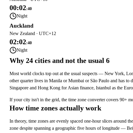
00:02
:
40
Night
Auckland
New Zealand
·
UTC+12
02:02
:
40
Night
Why 24 cities and not the usual 6
Most world clocks top out at the usual suspects — New York, Lond
other quarter lives in Manila or Mumbai or São Paulo and has to d
Singapore and Hong Kong for Asian finance, Istanbul as the Eur
If your city isn't in the grid, the
time zone converter
covers 90+ mo
How time zones actually work
In theory, time zones are evenly spaced one-hour slices around th
zone despite spanning a geographic five hours of longitude — Be