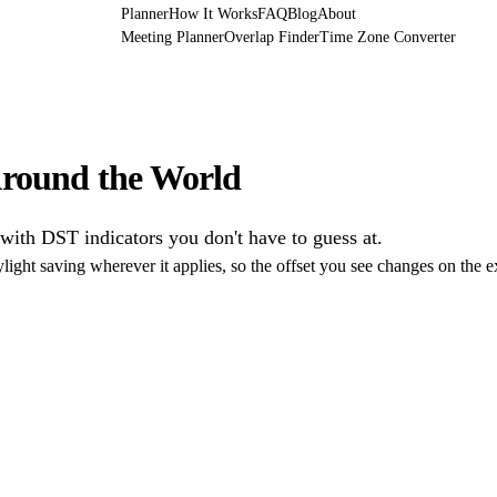
Planner
How It Works
FAQ
Blog
About
Meeting Planner
Overlap Finder
Time Zone Converter
round the World
 with DST indicators you don't have to guess at.
light saving wherever it applies, so the offset you see changes on the 