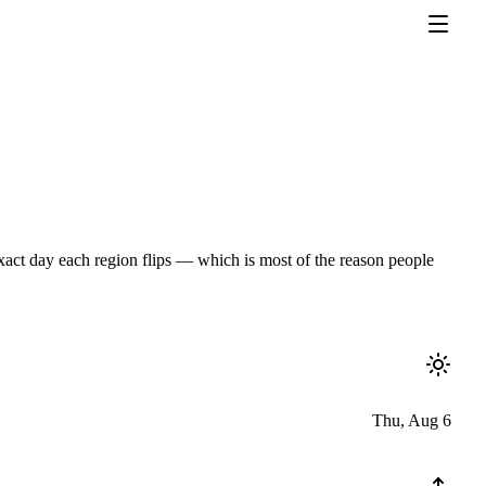
exact day each region flips — which is most of the reason people
Thu, Aug 6