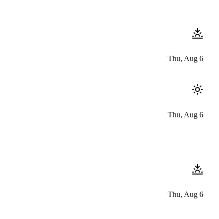
Thu, Aug 6
Thu, Aug 6
Thu, Aug 6