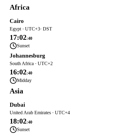
Africa
Cairo
Egypt
·
UTC+3
· DST
17:02
:
40
Sunset
Johannesburg
South Africa
·
UTC+2
16:02
:
40
Midday
Asia
Dubai
United Arab Emirates
·
UTC+4
18:02
:
40
Sunset