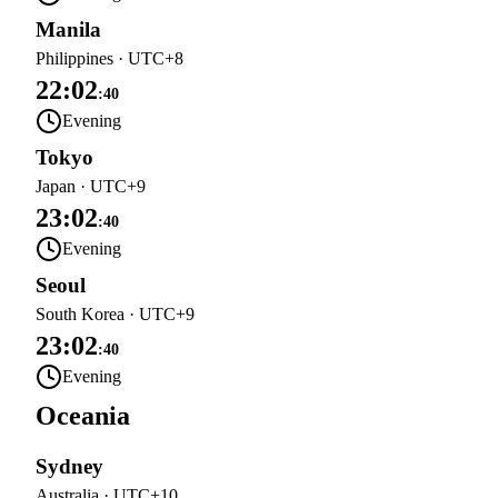
Manila
Philippines
·
UTC+8
22:02
:
40
Evening
Tokyo
Japan
·
UTC+9
23:02
:
40
Evening
Seoul
South Korea
·
UTC+9
23:02
:
40
Evening
Oceania
Sydney
Australia
·
UTC+10