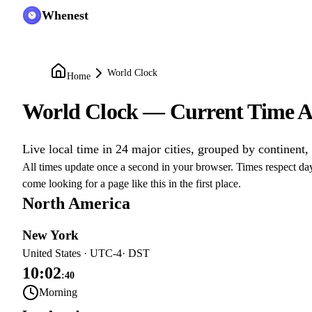
Whenest
World Clock
Home
World Clock — Current Time A
Live local time in 24 major cities, grouped by continent,
All times update once a second in your browser. Times respect day
come looking for a page like this in the first place.
North America
New York
United States
·
UTC-4
· DST
10:02
:
40
Morning