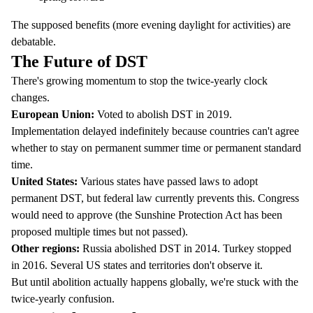
The supposed benefits (more evening daylight for activities) are
debatable.
The Future of DST
There's growing momentum to stop the twice-yearly clock
changes.
European Union:
Voted to abolish DST in 2019.
Implementation delayed indefinitely because countries can't agree
whether to stay on permanent summer time or permanent standard
time.
United States:
Various states have passed laws to adopt
permanent DST, but federal law currently prevents this. Congress
would need to approve (the Sunshine Protection Act has been
proposed multiple times but not passed).
Other regions:
Russia abolished DST in 2014. Turkey stopped
in 2016. Several US states and territories don't observe it.
But until abolition actually happens globally, we're stuck with the
twice-yearly confusion.