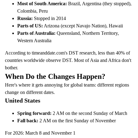
Most of South America:
Brazil, Argentina (they stopped),
Colombia, Peru
Russia:
Stopped in 2014
Parts of US:
Arizona (except Navajo Nation), Hawaii
Parts of Australia:
Queensland, Northern Territory,
Western Australia
According to
timeanddate.com's DST research
, less than 40% of
countries worldwide observe DST. Most of Asia and Africa don't
bother.
When Do the Changes Happen?
Here's where it gets annoying for global teams: different regions
change on different dates.
United States
Spring forward:
2 AM on the second Sunday of March
Fall back:
2 AM on the first Sunday of November
For 2026: March 8 and November 1