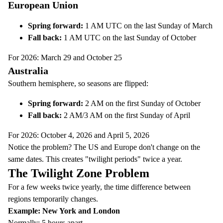
European Union
Spring forward:
1 AM UTC on the last Sunday of March
Fall back:
1 AM UTC on the last Sunday of October
For 2026: March 29 and October 25
Australia
Southern hemisphere, so seasons are flipped:
Spring forward:
2 AM on the first Sunday of October
Fall back:
2 AM/3 AM on the first Sunday of April
For 2026: October 4, 2026 and April 5, 2026
Notice the problem? The US and Europe don't change on the
same dates. This creates "twilight periods" twice a year.
The Twilight Zone Problem
For a few weeks twice yearly, the time difference between
regions temporarily changes.
Example: New York and London
Normally: 5 hours apart