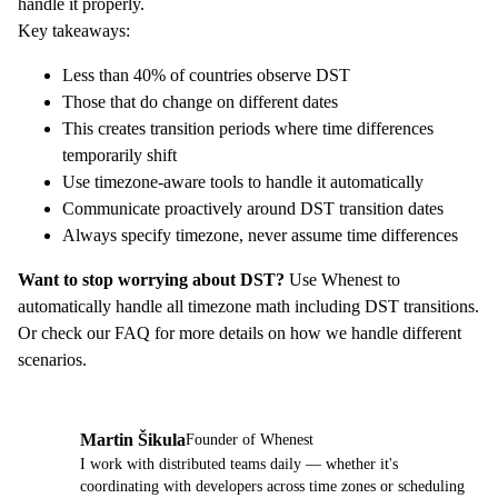
handle it properly.
Key takeaways:
Less than 40% of countries observe DST
Those that do change on different dates
This creates transition periods where time differences
temporarily shift
Use timezone-aware tools to handle it automatically
Communicate proactively around DST transition dates
Always specify timezone, never assume time differences
Want to stop worrying about DST?
Use
Whenest
to
automatically handle all timezone math including DST transitions.
Or check our
FAQ
for more details on how we handle different
scenarios.
Martin Šikula
Founder of Whenest
MŠ
I work with distributed teams daily — whether it's
coordinating with developers across time zones or scheduling