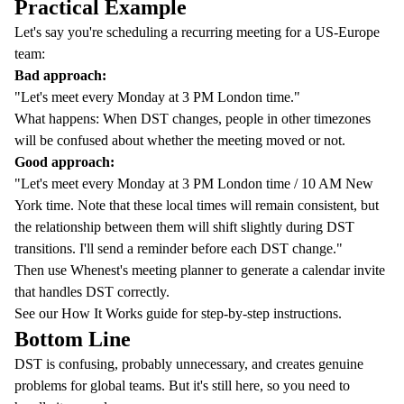
Practical Example
Let's say you're scheduling a recurring meeting for a US-Europe
team:
Bad approach:
"Let's meet every Monday at 3 PM London time."
What happens: When DST changes, people in other timezones
will be confused about whether the meeting moved or not.
Good approach:
"Let's meet every Monday at 3 PM London time / 10 AM New
York time. Note that these local times will remain consistent, but
the relationship between them will shift slightly during DST
transitions. I'll send a reminder before each DST change."
Then use
Whenest's meeting planner
to generate a calendar invite
that handles DST correctly.
See our
How It Works guide
for step-by-step instructions.
Bottom Line
DST is confusing, probably unnecessary, and creates genuine
problems for global teams. But it's still here, so you need to