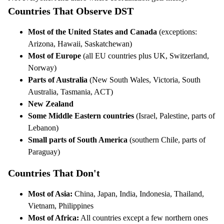
Countries That Observe DST
Most of the United States and Canada
(exceptions:
Arizona, Hawaii, Saskatchewan)
Most of Europe
(all EU countries plus UK, Switzerland,
Norway)
Parts of Australia
(New South Wales, Victoria, South
Australia, Tasmania, ACT)
New Zealand
Some Middle Eastern countries
(Israel, Palestine, parts of
Lebanon)
Small parts of South America
(southern Chile, parts of
Paraguay)
Countries That Don't
Most of Asia:
China, Japan, India, Indonesia, Thailand,
Vietnam, Philippines
Most of Africa:
All countries except a few northern ones