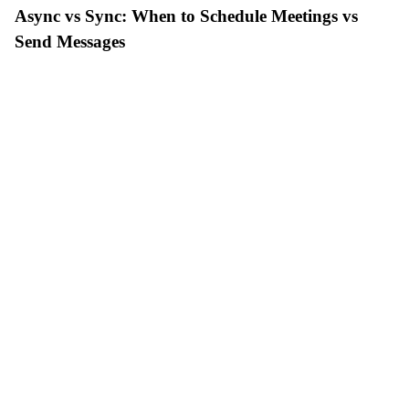
Async vs Sync: When to Schedule Meetings vs
Send Messages