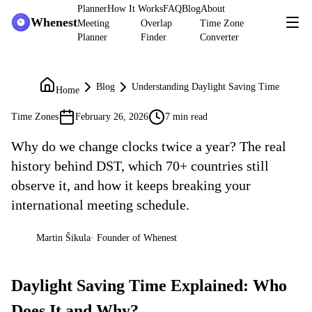
Planner
How It Works
FAQ
Blog
About
Whenest
Meeting
Overlap
Time Zone
Planner
Finder
Converter
Blog
Understanding Daylight Saving Time
Home
Time Zones
February 26, 2026
7 min read
Why do we change clocks twice a year? The real
history behind DST, which 70+ countries still
observe it, and how it keeps breaking your
international meeting schedule.
Martin Šikula
·
Founder of Whenest
MŠ
Daylight Saving Time Explained: Who
Does It and Why?