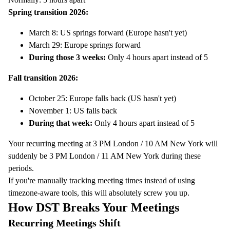
Spring transition 2026:
March 8: US springs forward (Europe hasn't yet)
March 29: Europe springs forward
During those 3 weeks:
Only 4 hours apart instead of 5
Fall transition 2026:
October 25: Europe falls back (US hasn't yet)
November 1: US falls back
During that week:
Only 4 hours apart instead of 5
Your recurring meeting at 3 PM London / 10 AM New York will
suddenly be 3 PM London / 11 AM New York during these
periods.
If you're manually tracking meeting times instead of using
timezone-aware tools, this will absolutely screw you up.
How DST Breaks Your Meetings
Recurring Meetings Shift