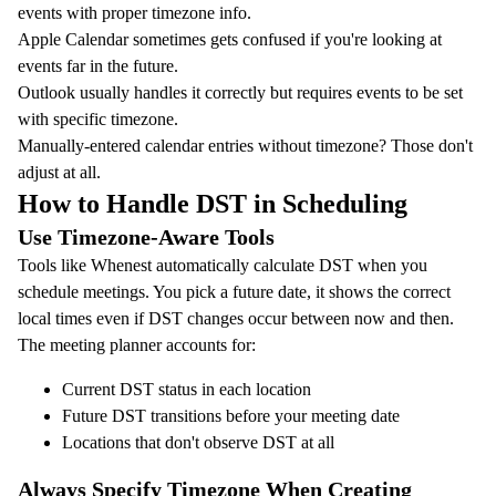
events with proper timezone info.
Apple Calendar sometimes gets confused if you're looking at
events far in the future.
Outlook usually handles it correctly but requires events to be set
with specific timezone.
Manually-entered calendar entries without timezone? Those don't
adjust at all.
How to Handle DST in Scheduling
Use Timezone-Aware Tools
Tools like
Whenest
automatically calculate DST when you
schedule meetings. You pick a future date, it shows the correct
local times even if DST changes occur between now and then.
The
meeting planner
accounts for:
Current DST status in each location
Future DST transitions before your meeting date
Locations that don't observe DST at all
Always Specify Timezone When Creating