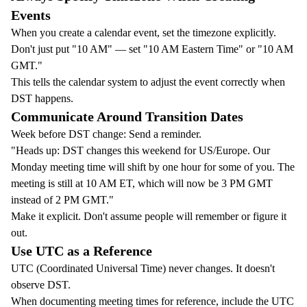
Events
When you create a calendar event, set the timezone explicitly.
Don't just put "10 AM" — set "10 AM Eastern Time" or "10 AM
GMT."
This tells the calendar system to adjust the event correctly when
DST happens.
Communicate Around Transition Dates
Week before DST change: Send a reminder.
"Heads up: DST changes this weekend for US/Europe. Our
Monday meeting time will shift by one hour for some of you. The
meeting is still at 10 AM ET, which will now be 3 PM GMT
instead of 2 PM GMT."
Make it explicit. Don't assume people will remember or figure it
out.
Use UTC as a Reference
UTC (Coordinated Universal Time) never changes. It doesn't
observe DST.
When documenting meeting times for reference, include the UTC