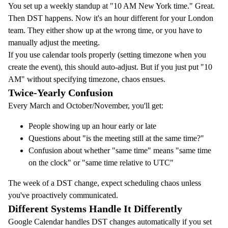
You set up a weekly standup at "10 AM New York time." Great.
Then DST happens. Now it's an hour different for your London
team. They either show up at the wrong time, or you have to
manually adjust the meeting.
If you use calendar tools properly (setting timezone when you
create the event), this should auto-adjust. But if you just put "10
AM" without specifying timezone, chaos ensues.
Twice-Yearly Confusion
Every March and October/November, you'll get:
People showing up an hour early or late
Questions about "is the meeting still at the same time?"
Confusion about whether "same time" means "same time
on the clock" or "same time relative to UTC"
The week of a DST change, expect scheduling chaos unless
you've proactively communicated.
Different Systems Handle It Differently
Google Calendar handles DST changes automatically if you set