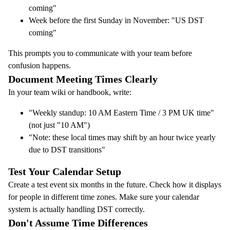
coming"
Week before the first Sunday in November: "US DST
coming"
This prompts you to communicate with your team before
confusion happens.
Document Meeting Times Clearly
In your team wiki or handbook, write:
"Weekly standup: 10 AM Eastern Time / 3 PM UK time"
(not just "10 AM")
"Note: these local times may shift by an hour twice yearly
due to DST transitions"
Test Your Calendar Setup
Create a test event six months in the future. Check how it displays
for people in different time zones. Make sure your calendar
system is actually handling DST correctly.
Don't Assume Time Differences