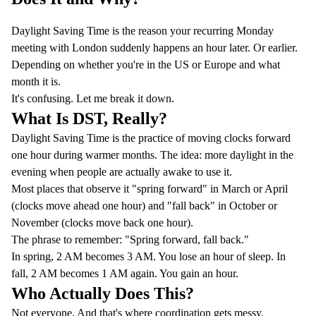
Daylight Saving Time is the reason your recurring Monday
meeting with London suddenly happens an hour later. Or earlier.
Depending on whether you're in the US or Europe and what
month it is.
It's confusing. Let me break it down.
What Is DST, Really?
Daylight Saving Time is the practice of moving clocks forward
one hour during warmer months. The idea: more daylight in the
evening when people are actually awake to use it.
Most places that observe it "spring forward" in March or April
(clocks move ahead one hour) and "fall back" in October or
November (clocks move back one hour).
The phrase to remember: "Spring forward, fall back."
In spring, 2 AM becomes 3 AM. You lose an hour of sleep. In
fall, 2 AM becomes 1 AM again. You gain an hour.
Who Actually Does This?
Not everyone. And that's where coordination gets messy.