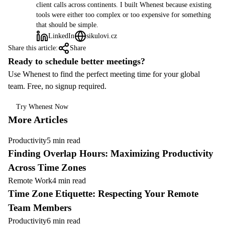
client calls across continents. I built Whenest because existing
tools were either too complex or too expensive for something
that should be simple.
LinkedIn
sikulovi.cz
Share this article:
Share
Ready to schedule better meetings?
Use Whenest to find the perfect meeting time for your global
team. Free, no signup required.
Try Whenest Now
More Articles
Productivity
5 min read
Finding Overlap Hours: Maximizing Productivity
Across Time Zones
Remote Work
4 min read
Time Zone Etiquette: Respecting Your Remote
Team Members
Productivity
6 min read