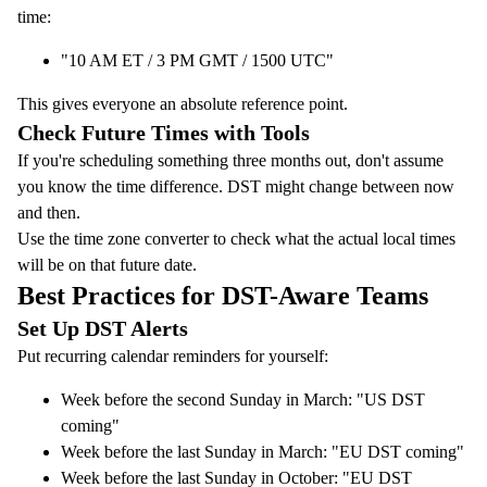
time:
"10 AM ET / 3 PM GMT / 1500 UTC"
This gives everyone an absolute reference point.
Check Future Times with Tools
If you're scheduling something three months out, don't assume
you know the time difference. DST might change between now
and then.
Use the
time zone converter
to check what the actual local times
will be on that future date.
Best Practices for DST-Aware Teams
Set Up DST Alerts
Put recurring calendar reminders for yourself:
Week before the second Sunday in March: "US DST
coming"
Week before the last Sunday in March: "EU DST coming"
Week before the last Sunday in October: "EU DST