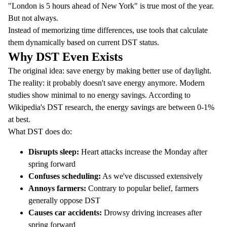
"London is 5 hours ahead of New York" is true most of the year.
But not always.
Instead of memorizing time differences, use tools that calculate
them dynamically based on current DST status.
Why DST Even Exists
The original idea: save energy by making better use of daylight.
The reality: it probably doesn't save energy anymore. Modern
studies show minimal to no energy savings. According to
Wikipedia's DST research
, the energy savings are between 0-1%
at best.
What DST does do:
Disrupts sleep:
Heart attacks increase the Monday after
spring forward
Confuses scheduling:
As we've discussed extensively
Annoys farmers:
Contrary to popular belief, farmers
generally oppose DST
Causes car accidents:
Drowsy driving increases after
spring forward