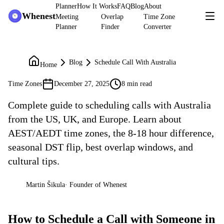
Planner
How It Works
FAQ
Blog
About
Whenest
Meeting
Overlap
Time Zone
Planner
Finder
Converter
Blog
Schedule Call With Australia
Home
Time Zones
December 27, 2025
8 min read
Complete guide to scheduling calls with Australia
from the US, UK, and Europe. Learn about
AEST/AEDT time zones, the 8-18 hour difference,
seasonal DST flip, best overlap windows, and
cultural tips.
Martin Šikula
·
Founder of Whenest
MŠ
How to Schedule a Call with Someone in