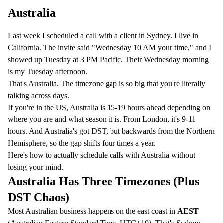
Australia
Last week I scheduled a call with a client in Sydney. I live in
California. The invite said "Wednesday 10 AM your time," and I
showed up Tuesday at 3 PM Pacific. Their Wednesday morning
is my Tuesday afternoon.
That's Australia. The timezone gap is so big that you're literally
talking across days.
If you're in the US, Australia is 15-19 hours ahead depending on
where you are and what season it is. From London, it's 9-11
hours. And Australia's got DST, but backwards from the Northern
Hemisphere, so the gap shifts four times a year.
Here's how to actually schedule calls with Australia without
losing your mind.
Australia Has Three Timezones (Plus
DST Chaos)
Most Australian business happens on the east coast in
AEST
(Australian Eastern Standard Time, UTC+10). That's Sydney,