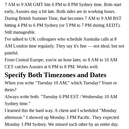
7 AM to 9 AM GMT hits 6 PM to 8 PM Sydney time. Brits start
early, Aussies stay a bit late. Both sides are in working hours.
During British Summer Time, that becomes 7 AM to 9 AM BST
hitting 4 PM to 6 PM Sydney (or 5 PM to 7 PM during AEDT).
Still manageable.
I've talked to UK colleagues who schedule Australia calls at 8
AM London time regularly. They say it's fine — not ideal, but not
painful.
From Central Europe, you're an hour later, so 8 AM to 10 AM
CET catches Aussies at 6 PM to 8 PM. Works well.
Specify Both Timezones and Dates
When you write "Tuesday 10 AM," which Tuesday? Yours or
theirs?
Always write both: "Tuesday 6 PM EST / Wednesday 10 AM
Sydney time."
I learned this the hard way. A client and I scheduled "Monday
afternoon." I showed up Monday 3 PM Pacific. They expected
Monday 3 PM Sydney. We missed each other by an entire day.