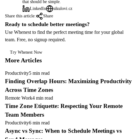
that should be simple.
LinkedIn
sikulovi.cz
Share this article:
Share
Ready to schedule better meetings?
Use Whenest to find the perfect meeting time for your global
team. Free, no signup required.
Try Whenest Now
More Articles
Productivity
5 min read
Finding Overlap Hours: Maximizing Productivity
Across Time Zones
Remote Work
4 min read
Time Zone Etiquette: Respecting Your Remote
Team Members
Productivity
6 min read
Async vs Sync: When to Schedule Meetings vs