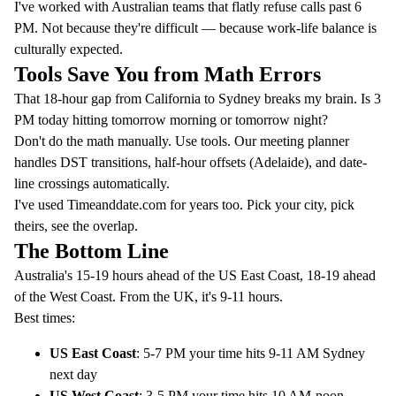
I've worked with Australian teams that flatly refuse calls past 6
PM. Not because they're difficult — because work-life balance is
culturally expected.
Tools Save You from Math Errors
That 18-hour gap from California to Sydney breaks my brain. Is 3
PM today hitting tomorrow morning or tomorrow night?
Don't do the math manually. Use tools. Our
meeting planner
handles DST transitions, half-hour offsets (Adelaide), and date-
line crossings automatically.
I've used
Timeanddate.com
for years too. Pick your city, pick
theirs, see the overlap.
The Bottom Line
Australia's 15-19 hours ahead of the US East Coast, 18-19 ahead
of the West Coast. From the UK, it's 9-11 hours.
Best times:
US East Coast
: 5-7 PM your time hits 9-11 AM Sydney
next day
US West Coast
: 3-5 PM your time hits 10 AM-noon