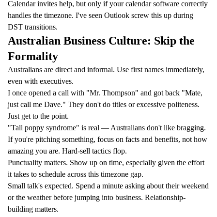
Calendar invites help, but only if your calendar software correctly
handles the timezone. I've seen Outlook screw this up during
DST transitions.
Australian Business Culture: Skip the
Formality
Australians are direct and informal. Use first names immediately,
even with executives.
I once opened a call with "Mr. Thompson" and got back "Mate,
just call me Dave." They don't do titles or excessive politeness.
Just get to the point.
"Tall poppy syndrome" is real — Australians don't like bragging.
If you're pitching something, focus on facts and benefits, not how
amazing you are. Hard-sell tactics flop.
Punctuality matters. Show up on time, especially given the effort
it takes to schedule across this timezone gap.
Small talk's expected. Spend a minute asking about their weekend
or the weather before jumping into business. Relationship-
building matters.