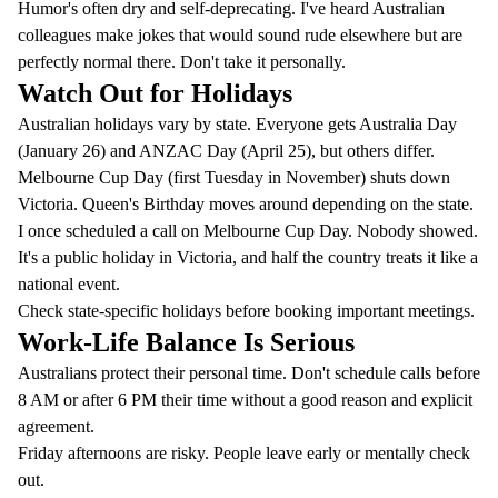
Humor's often dry and self-deprecating. I've heard Australian
colleagues make jokes that would sound rude elsewhere but are
perfectly normal there. Don't take it personally.
Watch Out for Holidays
Australian holidays vary by state. Everyone gets Australia Day
(January 26) and ANZAC Day (April 25), but others differ.
Melbourne Cup Day (first Tuesday in November) shuts down
Victoria. Queen's Birthday moves around depending on the state.
I once scheduled a call on Melbourne Cup Day. Nobody showed.
It's a public holiday in Victoria, and half the country treats it like a
national event.
Check state-specific holidays before booking important meetings.
Work-Life Balance Is Serious
Australians protect their personal time. Don't schedule calls before
8 AM or after 6 PM their time without a good reason and explicit
agreement.
Friday afternoons are risky. People leave early or mentally check
out.