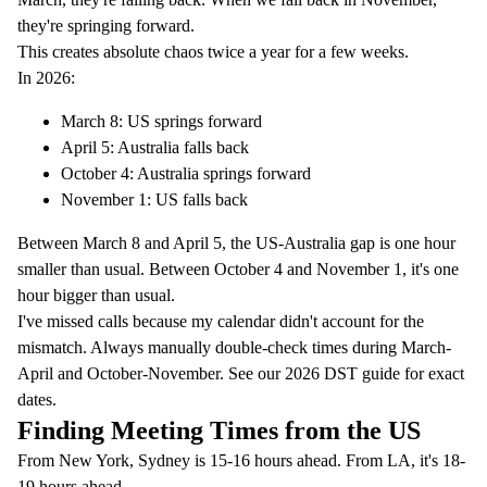
they're springing forward.
This creates absolute chaos twice a year for a few weeks.
In 2026:
March 8: US springs forward
April 5: Australia falls back
October 4: Australia springs forward
November 1: US falls back
Between March 8 and April 5, the US-Australia gap is one hour
smaller than usual. Between October 4 and November 1, it's one
hour bigger than usual.
I've missed calls because my calendar didn't account for the
mismatch. Always manually double-check times during March-
April and October-November. See our
2026 DST guide
for exact
dates.
Finding Meeting Times from the US
From New York, Sydney is 15-16 hours ahead. From LA, it's 18-
19 hours ahead.