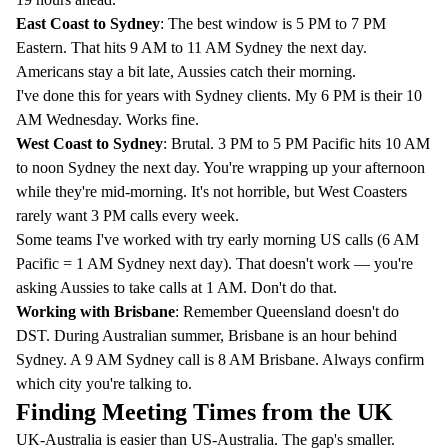
East Coast to Sydney
: The best window is 5 PM to 7 PM
Eastern. That hits 9 AM to 11 AM Sydney the next day.
Americans stay a bit late, Aussies catch their morning.
I've done this for years with Sydney clients. My 6 PM is their 10
AM Wednesday. Works fine.
West Coast to Sydney
: Brutal. 3 PM to 5 PM Pacific hits 10 AM
to noon Sydney the next day. You're wrapping up your afternoon
while they're mid-morning. It's not horrible, but West Coasters
rarely want 3 PM calls every week.
Some teams I've worked with try early morning US calls (6 AM
Pacific = 1 AM Sydney next day). That doesn't work — you're
asking Aussies to take calls at 1 AM. Don't do that.
Working with Brisbane
: Remember Queensland doesn't do
DST. During Australian summer, Brisbane is an hour behind
Sydney. A 9 AM Sydney call is 8 AM Brisbane. Always confirm
which city you're talking to.
Finding Meeting Times from the UK
UK-Australia is easier than US-Australia. The gap's smaller.