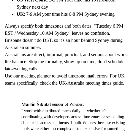
Sydney next day
UK
: 7-9 AM your time hits 6-8 PM Sydney evening
Always specify both timezones and both dates. "Tuesday 6 PM
EST / Wednesday 10 AM Sydney" leaves no confusion.
Brisbane doesn't do DST, so it's an hour behind Sydney during
Australian summer.
Australians are direct, informal, punctual, and serious about work-
life balance. Skip the formality, show up on time, don't schedule
late-evening calls.
Use our
meeting planner
to avoid timezone math errors. For UK
teams specifically, check the
UK-Australia meeting times guide
.
Martin Šikula
Founder of Whenest
MŠ
I work with distributed teams daily — whether it's
coordinating with developers across time zones or scheduling
client calls across continents. I built Whenest because existing
tools were either too complex or too expensive for something