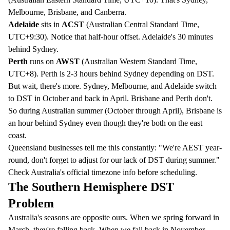
Melbourne, Brisbane, and Canberra.
Adelaide
sits in
ACST
(Australian Central Standard Time,
UTC+9:30). Notice that half-hour offset. Adelaide's 30 minutes
behind Sydney.
Perth
runs on
AWST
(Australian Western Standard Time,
UTC+8). Perth is 2-3 hours behind Sydney depending on DST.
But wait, there's more. Sydney, Melbourne, and Adelaide switch
to DST in October and back in April. Brisbane and Perth don't.
So during Australian summer (October through April), Brisbane is
an hour behind Sydney even though they're both on the east
coast.
Queensland businesses tell me this constantly: "We're AEST year-
round, don't forget to adjust for our lack of DST during summer."
Check
Australia's official timezone info
before scheduling.
The Southern Hemisphere DST
Problem
Australia's seasons are opposite ours. When we spring forward in
March, they're falling back. When we fall back in November,