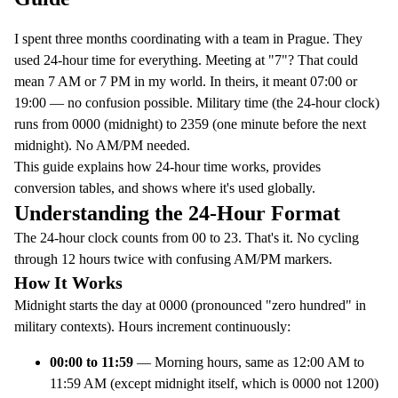
I spent three months coordinating with a team in Prague. They
used 24-hour time for everything. Meeting at "7"? That could
mean 7 AM or 7 PM in my world. In theirs, it meant 07:00 or
19:00 — no confusion possible. Military time (the 24-hour clock)
runs from 0000 (midnight) to 2359 (one minute before the next
midnight). No AM/PM needed.
This guide explains how 24-hour time works, provides
conversion tables, and shows where it's used globally.
Understanding the 24-Hour Format
The 24-hour clock counts from 00 to 23. That's it. No cycling
through 12 hours twice with confusing AM/PM markers.
How It Works
Midnight starts the day at 0000 (pronounced "zero hundred" in
military contexts). Hours increment continuously:
00:00 to 11:59
— Morning hours, same as 12:00 AM to
11:59 AM (except midnight itself, which is 0000 not 1200)