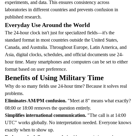
experiments, and data. This ensures consistency across
laboratories in different countries and prevents confusion in
published research.
Everyday Use Around the World
The 24-hour clock isn't just for specialized fields—it's the
standard format in most countries outside the United States,
Canada, and Australia. Throughout Europe, Latin America, and
Asia, digital clocks, schedules, and official documents use 24-
hour time. Many smartphones and computers can be set to either
format based on user preference.
Benefits of Using Military Time
Why do so many fields use 24-hour time? Because it solves real
problems.
Eliminates AM/PM confusion.
"Meet at 8" means what exactly?
08:00 or 18:00 removes the question entirely.
Simplifies international communication.
"The call is at 14:00
UTC" works globally. No interpretation needed. Everyone knows
exactly when to show up.