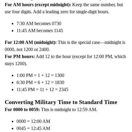
For AM hours (except midnight):
Keep the same number, but
use four digits. Add a leading zero for single-digit hours.
7:30 AM becomes 0730
11:45 AM becomes 1145
For 12:00 AM (midnight):
This is the special case—midnight is
0000, not 1200 or 2400.
For PM hours:
Add 12 to the hour (except for 12:00 PM, which
stays 1200).
1:00 PM = 1 + 12 = 1300
6:30 PM = 6 + 12 = 1830
11:45 PM = 11 + 12 = 2345
Converting Military Time to Standard Time
For 0000 to 0059:
This is midnight to 12:59 AM.
0000 = 12:00 AM
0045 = 12:45 AM