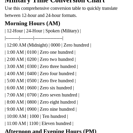
Military Time Conversion Chart
Use this comprehensive conversion table to quickly translate
between 12-hour and 24-hour formats.
Morning Hours (AM)
| 12-Hour | 24-Hour | Spoken (Military) |
|---------|---------|-------------------|
| 12:00 AM (Midnight) | 0000 | Zero hundred |
| 1:00 AM | 0100 | Zero one hundred |
| 2:00 AM | 0200 | Zero two hundred |
| 3:00 AM | 0300 | Zero three hundred |
| 4:00 AM | 0400 | Zero four hundred |
| 5:00 AM | 0500 | Zero five hundred |
| 6:00 AM | 0600 | Zero six hundred |
| 7:00 AM | 0700 | Zero seven hundred |
| 8:00 AM | 0800 | Zero eight hundred |
| 9:00 AM | 0900 | Zero nine hundred |
| 10:00 AM | 1000 | Ten hundred |
| 11:00 AM | 1100 | Eleven hundred |
Afternoon and Evening Hours (PM)