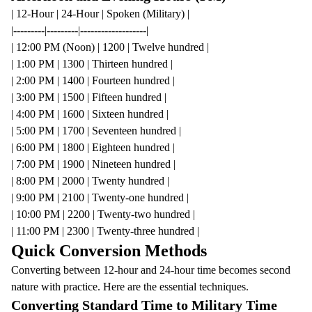
| 12-Hour | 24-Hour | Spoken (Military) |
|---------|---------|-------------------|
| 12:00 PM (Noon) | 1200 | Twelve hundred |
| 1:00 PM | 1300 | Thirteen hundred |
| 2:00 PM | 1400 | Fourteen hundred |
| 3:00 PM | 1500 | Fifteen hundred |
| 4:00 PM | 1600 | Sixteen hundred |
| 5:00 PM | 1700 | Seventeen hundred |
| 6:00 PM | 1800 | Eighteen hundred |
| 7:00 PM | 1900 | Nineteen hundred |
| 8:00 PM | 2000 | Twenty hundred |
| 9:00 PM | 2100 | Twenty-one hundred |
| 10:00 PM | 2200 | Twenty-two hundred |
| 11:00 PM | 2300 | Twenty-three hundred |
Quick Conversion Methods
Converting between 12-hour and 24-hour time becomes second
nature with practice. Here are the essential techniques.
Converting Standard Time to Military Time