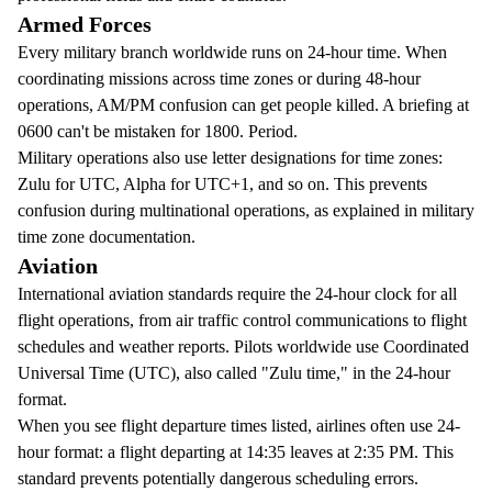
Armed Forces
Every military branch worldwide runs on 24-hour time. When
coordinating missions across time zones or during 48-hour
operations, AM/PM confusion can get people killed. A briefing at
0600 can't be mistaken for 1800. Period.
Military operations also use letter designations for time zones:
Zulu for UTC, Alpha for UTC+1, and so on. This prevents
confusion during multinational operations, as explained in
military
time zone documentation
.
Aviation
International aviation standards require the 24-hour clock for all
flight operations, from air traffic control communications to flight
schedules and weather reports. Pilots worldwide use Coordinated
Universal Time (UTC), also called "Zulu time," in the 24-hour
format.
When you see flight departure times listed, airlines often use 24-
hour format: a flight departing at 14:35 leaves at 2:35 PM. This
standard prevents potentially dangerous scheduling errors.