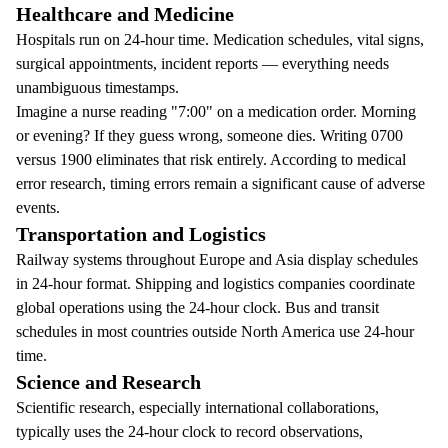
Healthcare and Medicine
Hospitals run on 24-hour time. Medication schedules, vital signs,
surgical appointments, incident reports — everything needs
unambiguous timestamps.
Imagine a nurse reading "7:00" on a medication order. Morning
or evening? If they guess wrong, someone dies. Writing 0700
versus 1900 eliminates that risk entirely. According to
medical
error research
, timing errors remain a significant cause of adverse
events.
Transportation and Logistics
Railway systems throughout Europe and Asia display schedules
in 24-hour format. Shipping and logistics companies coordinate
global operations using the 24-hour clock. Bus and transit
schedules in most countries outside North America use 24-hour
time.
Science and Research
Scientific research, especially international collaborations,
typically uses the 24-hour clock to record observations,