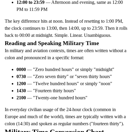
12:00 to 23:59
— Afternoon and evening, same as 12:00
PM to 11:59 PM
The key difference hits at noon. Instead of resetting to 1:00 PM,
the clock continues to 13:00, then 14:00, up to 23:59. Then it rolls
back to 00:00 at midnight. Simple. Linear. Unambiguous.
Reading and Speaking Military Time
In military and aviation contexts, times are often written without a
colon and pronounced in a specific format:
0000
— "Zero hundred hours" or simply "midnight"
0730
— "Zero seven thirty" or "seven thirty hours"
1200
— "Twelve hundred hours" or simply "noon"
1430
— "Fourteen thirty hours"
2100
— "Twenty-one hundred hours"
In everyday civilian usage of the 24-hour clock (common in
Europe and much of the world), times are typically written with a
colon (14:30) and spoken as regular numbers ("fourteen thirty").