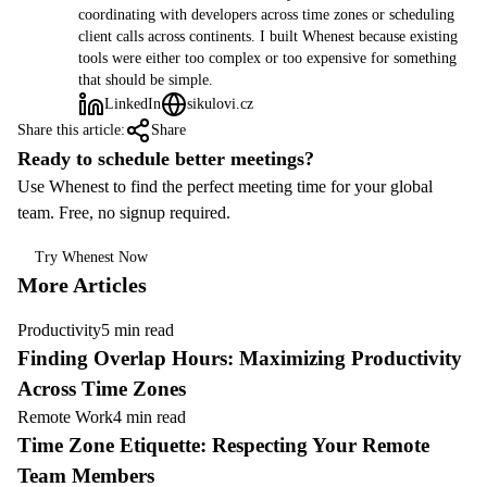
coordinating with developers across time zones or scheduling
client calls across continents. I built Whenest because existing
tools were either too complex or too expensive for something
that should be simple.
LinkedIn
sikulovi.cz
Share this article:
Share
Ready to schedule better meetings?
Use Whenest to find the perfect meeting time for your global
team. Free, no signup required.
Try Whenest Now
More Articles
Productivity
5 min read
Finding Overlap Hours: Maximizing Productivity
Across Time Zones
Remote Work
4 min read
Time Zone Etiquette: Respecting Your Remote
Team Members