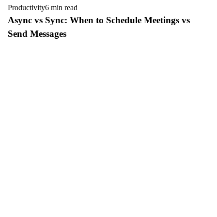
Productivity
6 min read
Async vs Sync: When to Schedule Meetings vs
Send Messages