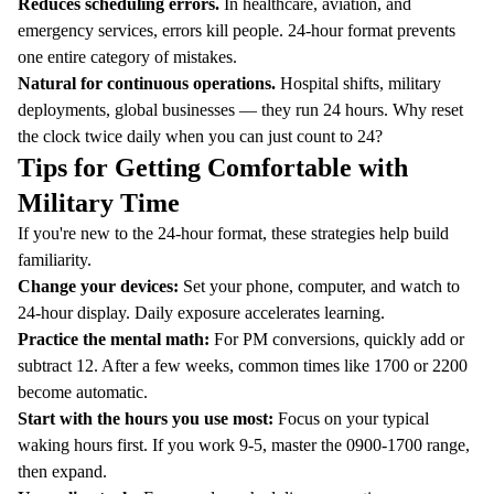
Reduces scheduling errors.
In healthcare, aviation, and
emergency services, errors kill people. 24-hour format prevents
one entire category of mistakes.
Natural for continuous operations.
Hospital shifts, military
deployments, global businesses — they run 24 hours. Why reset
the clock twice daily when you can just count to 24?
Tips for Getting Comfortable with
Military Time
If you're new to the 24-hour format, these strategies help build
familiarity.
Change your devices:
Set your phone, computer, and watch to
24-hour display. Daily exposure accelerates learning.
Practice the mental math:
For PM conversions, quickly add or
subtract 12. After a few weeks, common times like 1700 or 2200
become automatic.
Start with the hours you use most:
Focus on your typical
waking hours first. If you work 9-5, master the 0900-1700 range,
then expand.