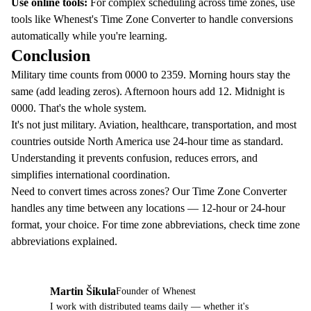
Use online tools:
For complex scheduling across time zones, use
tools like
Whenest's Time Zone Converter
to handle conversions
automatically while you're learning.
Conclusion
Military time counts from 0000 to 2359. Morning hours stay the
same (add leading zeros). Afternoon hours add 12. Midnight is
0000. That's the whole system.
It's not just military. Aviation, healthcare, transportation, and most
countries outside North America use 24-hour time as standard.
Understanding it prevents confusion, reduces errors, and
simplifies international coordination.
Need to convert times across zones? Our
Time Zone Converter
handles any time between any locations — 12-hour or 24-hour
format, your choice. For time zone abbreviations, check
time zone
abbreviations explained
.
Martin Šikula
Founder of Whenest
MŠ
I work with distributed teams daily — whether it's