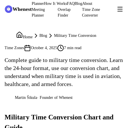
Planner
How It Works
FAQ
Blog
About
Whenest
Meeting
Overlap
Time Zone
Planner
Finder
Converter
Blog
Military Time Conversion
Home
Time Zones
October 4, 2025
7 min read
Complete guide to military time conversion. Learn
the 24-hour format, use our conversion chart, and
understand when military time is used in aviation,
healthcare, and armed forces.
Martin Šikula
·
Founder of Whenest
MŠ
Military Time Conversion Chart and
Guide