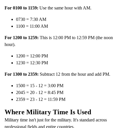
For 0100 to 1159:
Use the same hour with AM.
0730 = 7:30 AM
1100 = 11:00 AM
For 1200 to 1259:
This is 12:00 PM to 12:59 PM (the noon
hour).
1200 = 12:00 PM
1230 = 12:30 PM
For 1300 to 2359:
Subtract 12 from the hour and add PM.
1500 = 15 - 12 = 3:00 PM
2045 = 20 - 12 = 8:45 PM
2359 = 23 - 12 = 11:59 PM
Where Military Time Is Used
Military time isn't just for the military. It's standard across
professional fields and entire countries.