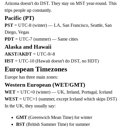
Arizona doesn't do DST. They stay on MST year-round. This
trips people up constantly.
Pacific (PT)
PST
= UTC-8 (winter) — LA, San Francisco, Seattle, San
Diego, Vegas
PDT
= UTC-7 (summer) — Same cities
Alaska and Hawaii
AKST/AKDT
= UTC-9/-8
HST
= UTC-10 (Hawaii doesn't do DST, no HDT)
European Timezones
Europe has three main zones:
Western European (WET/GMT)
WET
= UTC+0 (winter) — UK, Ireland, Portugal, Iceland
WEST
= UTC+1 (summer, except Iceland which skips DST)
In the UK, they usually say:
GMT
(Greenwich Mean Time) for winter
BST
(British Summer Time) for summer