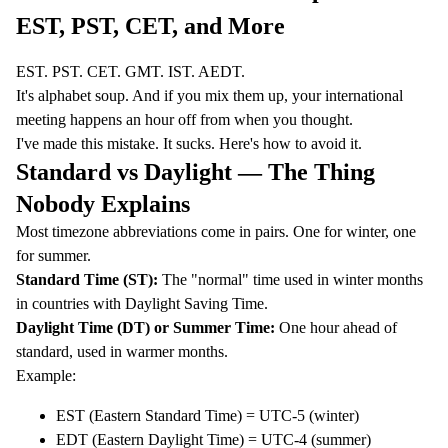
EST, PST, CET, and More
EST. PST. CET. GMT. IST. AEDT.
It's alphabet soup. And if you mix them up, your international
meeting happens an hour off from when you thought.
I've made this mistake. It sucks. Here's how to avoid it.
Standard vs Daylight — The Thing
Nobody Explains
Most timezone abbreviations come in pairs. One for winter, one
for summer.
Standard Time (ST):
The "normal" time used in winter months
in countries with
Daylight Saving Time
.
Daylight Time (DT) or Summer Time:
One hour ahead of
standard, used in warmer months.
Example:
EST (Eastern Standard Time) = UTC-5 (winter)
EDT (Eastern Daylight Time) = UTC-4 (summer)