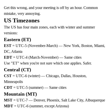
Get this wrong, and your meeting is off by an hour. Common
mistake, very annoying.
US Timezones
The US has four main zones, each with winter and summer
versions:
Eastern (ET)
EST
= UTC-5 (November-March) — New York, Boston, Miami,
DC, Atlanta
EDT
= UTC-4 (March-November) — Same cities
Use "ET" when you're not sure which one applies. Safer.
Central (CT)
CST
= UTC-6 (winter) — Chicago, Dallas, Houston,
Minneapolis
CDT
= UTC-5 (summer) — Same cities
Mountain (MT)
MST
= UTC-7 — Denver, Phoenix, Salt Lake City, Albuquerque
MDT
= UTC-6 (summer, except Arizona)