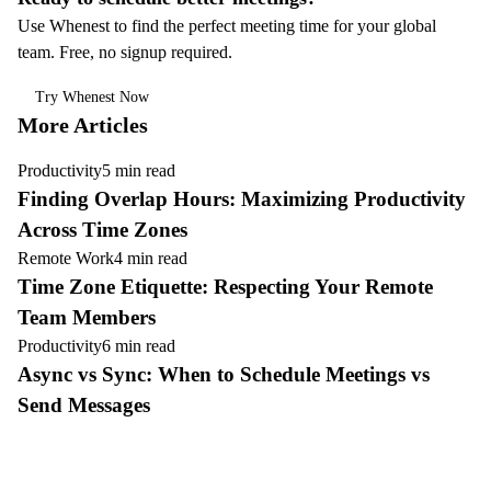
Use Whenest to find the perfect meeting time for your global
team. Free, no signup required.
Try Whenest Now
More Articles
Productivity
5 min read
Finding Overlap Hours: Maximizing Productivity
Across Time Zones
Remote Work
4 min read
Time Zone Etiquette: Respecting Your Remote
Team Members
Productivity
6 min read
Async vs Sync: When to Schedule Meetings vs
Send Messages