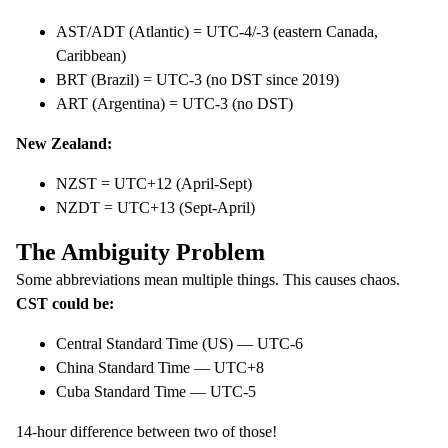
AST/ADT (Atlantic) = UTC-4/-3 (eastern Canada,
Caribbean)
BRT (Brazil) = UTC-3 (no DST since 2019)
ART (Argentina) = UTC-3 (no DST)
New Zealand:
NZST = UTC+12 (April-Sept)
NZDT = UTC+13 (Sept-April)
The Ambiguity Problem
Some abbreviations mean multiple things. This causes chaos.
CST could be:
Central Standard Time (US) — UTC-6
China Standard Time — UTC+8
Cuba Standard Time — UTC-5
14-hour difference between two of those!