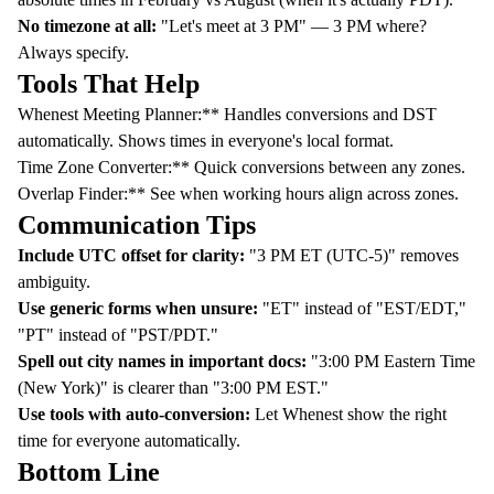
No timezone at all:
"Let's meet at 3 PM" — 3 PM where?
Always specify.
Tools That Help
Whenest Meeting Planner
:** Handles conversions and DST
automatically. Shows times in everyone's local format.
Time Zone Converter
:** Quick conversions between any zones.
Overlap Finder
:** See when working hours align across zones.
Communication Tips
Include UTC offset for clarity:
"3 PM ET (UTC-5)" removes
ambiguity.
Use generic forms when unsure:
"ET" instead of "EST/EDT,"
"PT" instead of "PST/PDT."
Spell out city names in important docs:
"3:00 PM Eastern Time
(New York)" is clearer than "3:00 PM EST."
Use tools with auto-conversion:
Let
Whenest
show the right
time for everyone automatically.
Bottom Line