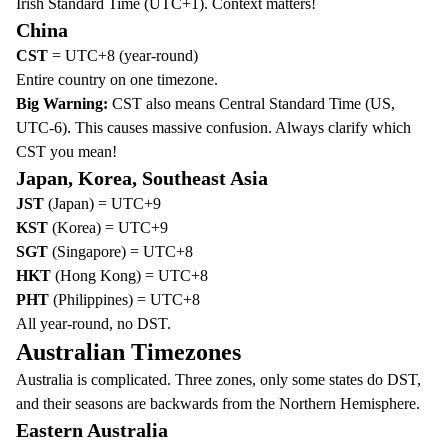
Irish Standard Time (UTC+1). Context matters!
China
CST
= UTC+8 (year-round)
Entire country on one timezone.
Big Warning:
CST also means Central Standard Time (US,
UTC-6). This causes massive confusion. Always clarify which
CST you mean!
Japan, Korea, Southeast Asia
JST
(Japan) = UTC+9
KST
(Korea) = UTC+9
SGT
(Singapore) = UTC+8
HKT
(Hong Kong) = UTC+8
PHT
(Philippines) = UTC+8
All year-round, no DST.
Australian Timezones
Australia is complicated. Three zones, only some states do DST,
and their seasons are backwards from the Northern Hemisphere.
Eastern Australia