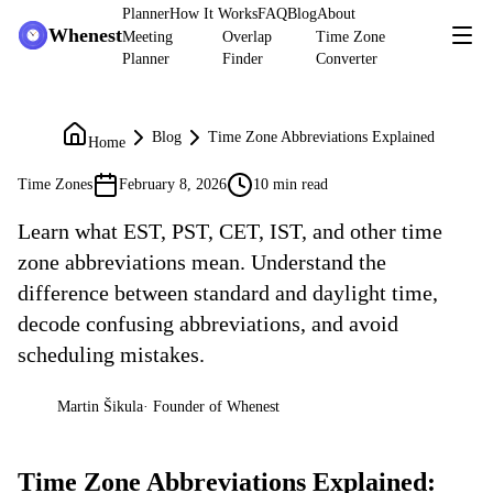
Planner
How It Works
FAQ
Blog
About
Whenest
Meeting
Overlap
Time Zone
Planner
Finder
Converter
Blog
Time Zone Abbreviations Explained
Home
Time Zones
February 8, 2026
10 min read
Learn what EST, PST, CET, IST, and other time
zone abbreviations mean. Understand the
difference between standard and daylight time,
decode confusing abbreviations, and avoid
scheduling mistakes.
Martin Šikula
·
Founder of Whenest
MŠ
Time Zone Abbreviations Explained: