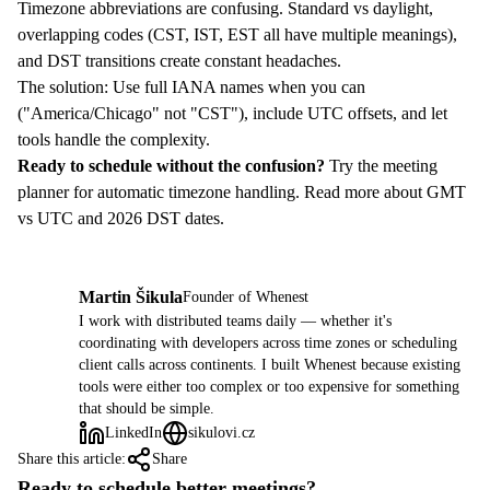
Timezone abbreviations are confusing. Standard vs daylight,
overlapping codes (CST, IST, EST all have multiple meanings),
and DST transitions create constant headaches.
The solution: Use full IANA names when you can
("America/Chicago" not "CST"), include UTC offsets, and let
tools handle the complexity.
Ready to schedule without the confusion?
Try the meeting
planner
for automatic timezone handling. Read more about
GMT
vs UTC
and
2026 DST dates
.
Martin Šikula
Founder of Whenest
MŠ
I work with distributed teams daily — whether it's
coordinating with developers across time zones or scheduling
client calls across continents. I built Whenest because existing
tools were either too complex or too expensive for something
that should be simple.
LinkedIn
sikulovi.cz
Share this article:
Share
Ready to schedule better meetings?