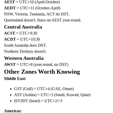
AEST
= UTC+10 (April-October)
AEDT
= UTC+11 (October-April)
NSW, Victoria, Tasmania, ACT do DST.
Queensland doesn't. Stays on AEST year-round.
Central Australia
ACST
= UTC+9:30
ACDT
= UTC+10:30
South Australia does DST.
Northern Territory doesn't.
Western Australia
AWST
= UTC+8 (year-round, no DST)
Other Zones Worth Knowing
Middle East:
GST (Gulf) = UTC+4 (UAE, Oman)
AST (Arabia) = UTC+3 (Saudi, Kuwait, Qatar)
IST/IDT (Israel) = UTC+2/+3
Americas: