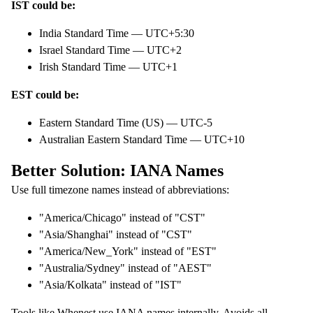
IST could be:
India Standard Time — UTC+5:30
Israel Standard Time — UTC+2
Irish Standard Time — UTC+1
EST could be:
Eastern Standard Time (US) — UTC-5
Australian Eastern Standard Time — UTC+10
Better Solution: IANA Names
Use full timezone names instead of abbreviations:
"America/Chicago" instead of "CST"
"Asia/Shanghai" instead of "CST"
"America/New_York" instead of "EST"
"Australia/Sydney" instead of "AEST"
"Asia/Kolkata" instead of "IST"
Tools like
Whenest
use IANA names internally. Avoids all