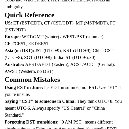
ambiguity.
Quick Reference
US:
ET (EST/EDT), CT (CST/CDT), MT (MST/MDT), PT
(PST/PDT)
Europe:
WET/GMT (winter) / WEST/BST (summer),
CET/CEST, EET/EEST
Asia (no DST):
JST (UTC+9), KST (UTC+9), China CST
(UTC+8), SGT (UTC+8), India IST (UTC+5:30)
Australia:
AEST/AEDT (Eastern), ACST/ACDT (Central),
AWST (Western, no DST)
Common Mistakes
Using EST in June:
It's EDT in summer, not EST. Use "ET" if
you're unsure.
Saying "CST" to someone in China:
They think UTC+8. You
meant UTC-6. Always specify "US Central" or "China
Standard."
Forgetting DST transitions:
"9 AM PST" means different
absolute times in February vs August (when it's actually PDT).