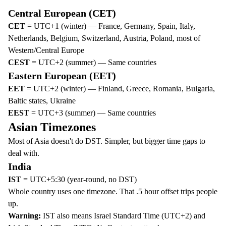
Central European (CET)
CET
= UTC+1 (winter) — France, Germany, Spain, Italy,
Netherlands, Belgium, Switzerland, Austria, Poland, most of
Western/Central Europe
CEST
= UTC+2 (summer) — Same countries
Eastern European (EET)
EET
= UTC+2 (winter) — Finland, Greece, Romania, Bulgaria,
Baltic states, Ukraine
EEST
= UTC+3 (summer) — Same countries
Asian Timezones
Most of Asia doesn't do DST. Simpler, but bigger time gaps to
deal with.
India
IST
= UTC+5:30 (year-round, no DST)
Whole country uses one timezone. That .5 hour offset trips people
up.
Warning:
IST also means Israel Standard Time (UTC+2) and