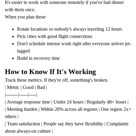
It's easier to work with someone remotely if you've had dinner
with them once.
When you plan these:
Rotate locations so nobody's always traveling 12 hours
Pick cities with good flight connections
Don't schedule intense work right after everyone arrives jet-
lagged
Build in recovery time
How to Know If It's Working
Track these metrics. If they're off, something's broken.
| Metric | Good | Bad |
|--------|------|-----|
| Average response time | Under 24 hours | Regularly 48+ hours |
| Meeting burden | Within 20% across all regions | One region 2x+
others |
| Team satisfaction | People say they have flexibility | Complaints
about always-on culture |