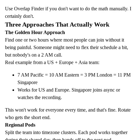
Use
Overlap Finder
if you don't want to do the math manually. I
certainly don't.
Three Approaches That Actually Work
The Golden Hour Approach
Find one or two hours where most people can join without it
being painful. Someone might need to flex their schedule a bit,
but nobody's on a 2 AM call.
Real example from a US + Europe + Asia team:
7 AM Pacific = 10 AM Eastern = 3 PM London = 11 PM
Singapore
Works for US and Europe. Singapore joins async or
watches the recording.
This won't work for everyone every time, and that's fine. Rotate
who gets the short end.
Regional Pods
Split the team into timezone clusters. Each pod works together
during their shared day, then hands off to the next pod.