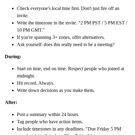
Check everyone's local time first. Don't just fire off an
invite.
Write the timezone in the invite. "2 PM PST / 5 PM EST /
10 PM GMT."
If you're spanning 3+ zones, offer alternatives.
Ask yourself: does this really need to be a meeting?
During:
Start on time, end on time. Respect people who joined at
midnight.
Hit record. Always.
Write down decisions as you make them.
After:
Post a summary within 24 hours.
Tag people who have action items.
Include timezones in any deadlines. "Due Friday 5 PM