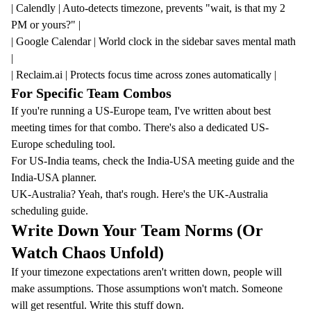
| Calendly | Auto-detects timezone, prevents "wait, is that my 2
PM or yours?" |
| Google Calendar | World clock in the sidebar saves mental math
|
| Reclaim.ai | Protects focus time across zones automatically |
For Specific Team Combos
If you're running a US-Europe team, I've written about
best
meeting times for that combo
. There's also a dedicated
US-
Europe scheduling tool
.
For US-India teams, check the
India-USA meeting guide
and the
India-USA planner
.
UK-Australia? Yeah, that's rough. Here's the
UK-Australia
scheduling guide
.
Write Down Your Team Norms (Or
Watch Chaos Unfold)
If your timezone expectations aren't written down, people will
make assumptions. Those assumptions won't match. Someone
will get resentful. Write this stuff down.