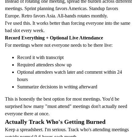
Instead of rotating one meeting, spread the burden across different
meetings. Sprint planning favors Americas. Standup favors
Europe. Retro favors Asia. All-hands rotates monthly.
I've used this. It works better than forcing everyone into the same
bad slot every week.
Record Everything + Optional Live Attendance
For meetings where not everyone needs to be there live:
Record it with transcript
Required attendees show up
Optional attendees watch later and comment within 24
hours
Summarize decisions in writing afterward
This is honestly the best option for most meetings. You'd be
surprised how many "must attend" meetings don't actually need
everyone there at once.
Actually Track Who's Getting Burned
Keep a spreadsheet. I'm serious. Track who's attending meetings
outside normal 9-6 hours each month.