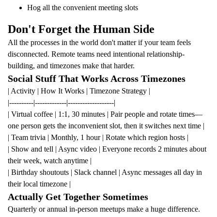
Hog all the convenient meeting slots
Don't Forget the Human Side
All the processes in the world don't matter if your team feels
disconnected. Remote teams need intentional relationship-
building, and timezones make that harder.
Social Stuff That Works Across Timezones
| Activity | How It Works | Timezone Strategy |
|----------|-------------|-------------------|
| Virtual coffee | 1:1, 30 minutes | Pair people and rotate times—
one person gets the inconvenient slot, then it switches next time |
| Team trivia | Monthly, 1 hour | Rotate which region hosts |
| Show and tell | Async video | Everyone records 2 minutes about
their week, watch anytime |
| Birthday shoutouts | Slack channel | Async messages all day in
their local timezone |
Actually Get Together Sometimes
Quarterly or annual in-person meetups make a huge difference.