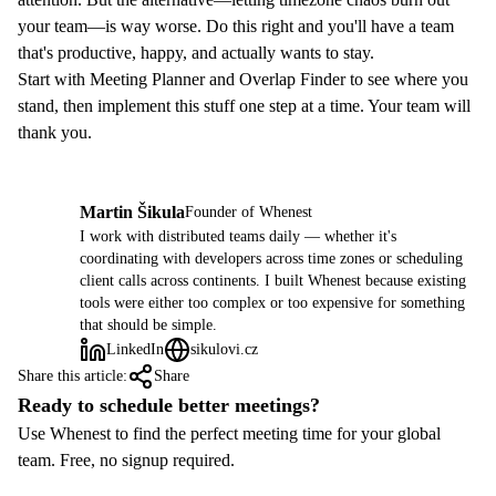
your team—is way worse. Do this right and you'll have a team
that's productive, happy, and actually wants to stay.
Start with
Meeting Planner
and
Overlap Finder
to see where you
stand, then implement this stuff one step at a time. Your team will
thank you.
Martin Šikula
Founder of Whenest
MŠ
I work with distributed teams daily — whether it's
coordinating with developers across time zones or scheduling
client calls across continents. I built Whenest because existing
tools were either too complex or too expensive for something
that should be simple.
LinkedIn
sikulovi.cz
Share this article:
Share
Ready to schedule better meetings?
Use Whenest to find the perfect meeting time for your global
team. Free, no signup required.