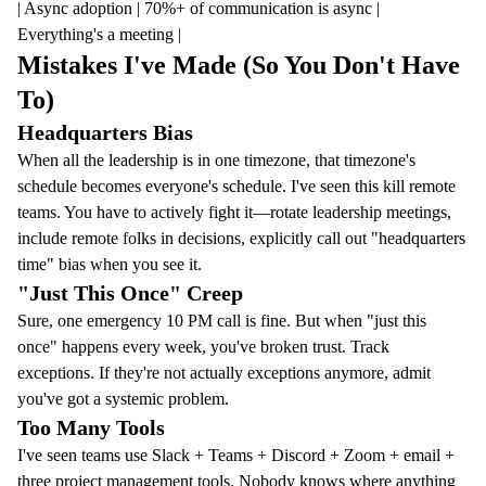
| Async adoption | 70%+ of communication is async |
Everything's a meeting |
Mistakes I've Made (So You Don't Have
To)
Headquarters Bias
When all the leadership is in one timezone, that timezone's
schedule becomes everyone's schedule. I've seen this kill remote
teams. You have to actively fight it—rotate leadership meetings,
include remote folks in decisions, explicitly call out "headquarters
time" bias when you see it.
"Just This Once" Creep
Sure, one emergency 10 PM call is fine. But when "just this
once" happens every week, you've broken trust. Track
exceptions. If they're not actually exceptions anymore, admit
you've got a systemic problem.
Too Many Tools
I've seen teams use Slack + Teams + Discord + Zoom + email +
three project management tools. Nobody knows where anything