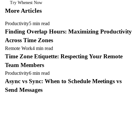
Try Whenest Now
More Articles
Productivity
5 min read
Finding Overlap Hours: Maximizing Productivity
Across Time Zones
Remote Work
4 min read
Time Zone Etiquette: Respecting Your Remote
Team Members
Productivity
6 min read
Async vs Sync: When to Schedule Meetings vs
Send Messages