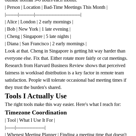
| Person | Location | Bad-Time Meetings This Month |
|--------|----------|------------------------------|
| Alice | London | 2 early mornings |
| Bob | New York | 1 late evening |
| Cheng | Singapore | 5 late nights |
| Diana | San Francisco | 2 early mornings |
Look at that. Cheng in Singapore is getting hit way harder than
everyone else. Fix that. Either rotate more fairly or cut meetings.
Research from Harvard Business Review
shows that perceived
fairness in workload distribution is a key factor in remote team
satisfaction. People will tolerate occasional bad meeting times if
they trust the burden's shared.
Tools I Actually Use
The right tools make this way easier. Here's what I reach for:
Timezone Coordination
| Tool | What I Use It For |
|------|-------------------|
|
Whenest Meeting Planner
| Finding a meeting time that doesn't