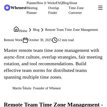
Planner
How It Works
FAQ
Blog
About
Whenest
Meeting
Overlap
Time Zone
Planner
Finder
Converter
Blog
Remote Team Time Zone Management
Home
Remote Work
October 30, 2025
12 min read
Master remote team time zone management with
async-first culture, overlap strategies, fair meeting
rotation, and tool recommendations. Build
effective team norms for distributed teams
spanning multiple time zones.
Martin Šikula
·
Founder of Whenest
MŠ
Remote Team Time Zone Management -