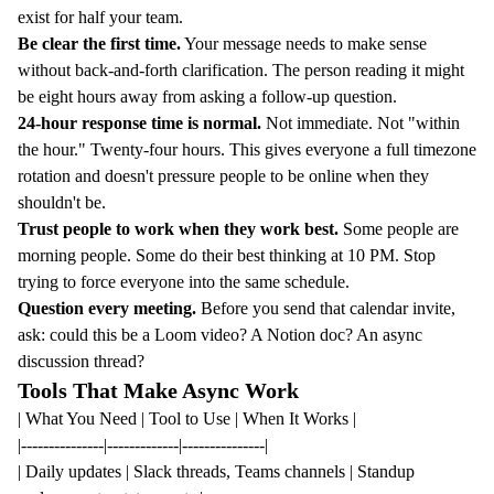
exist for half your team.
Be clear the first time.
Your message needs to make sense
without back-and-forth clarification. The person reading it might
be eight hours away from asking a follow-up question.
24-hour response time is normal.
Not immediate. Not "within
the hour." Twenty-four hours. This gives everyone a full timezone
rotation and doesn't pressure people to be online when they
shouldn't be.
Trust people to work when they work best.
Some people are
morning people. Some do their best thinking at 10 PM. Stop
trying to force everyone into the same schedule.
Question every meeting.
Before you send that calendar invite,
ask: could this be a Loom video? A Notion doc? An async
discussion thread?
Tools That Make Async Work
| What You Need | Tool to Use | When It Works |
|---------------|-------------|---------------|
| Daily updates | Slack threads, Teams channels | Standup