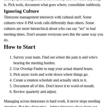
is. Pick tools, document what goes where, consolidate ruthlessly.
Ignoring Culture
Timezone management intersects with cultural stuff. Some
cultures view 8 PM work calls differently than others. Some
cultures are more hierarchical about who can say "no" to bad
meeting times. Don't assume everyone sees this the same way you
do.
How to Start
Survey your team. Find out where the pain is and who's
bearing the meeting burden.
Use
Overlap Finder
to map your actual shared hours.
Pick async tools and write down where things go.
Create a rotation schedule and actually stick to it.
Document all of this. Don't leave it to word-of-mouth.
Review quarterly and adjust.
Managing across timezones is hard work. It never stops needing
attention. But the alternative—letting timezone chaos burn out