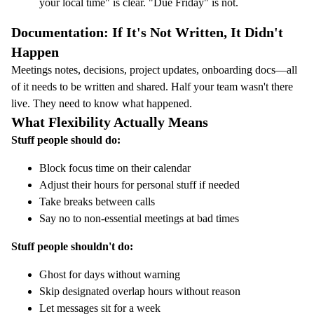
your local time" is clear. "Due Friday" is not.
Documentation: If It's Not Written, It Didn't
Happen
Meetings notes, decisions, project updates, onboarding docs—all
of it needs to be written and shared. Half your team wasn't there
live. They need to know what happened.
What Flexibility Actually Means
Stuff people should do:
Block focus time on their calendar
Adjust their hours for personal stuff if needed
Take breaks between calls
Say no to non-essential meetings at bad times
Stuff people shouldn't do:
Ghost for days without warning
Skip designated overlap hours without reason
Let messages sit for a week