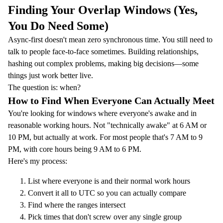
Finding Your Overlap Windows (Yes,
You Do Need Some)
Async-first doesn't mean zero synchronous time. You still need to
talk to people face-to-face sometimes. Building relationships,
hashing out complex problems, making big decisions—some
things just work better live.
The question is: when?
How to Find When Everyone Can Actually Meet
You're looking for windows where everyone's awake and in
reasonable working hours. Not "technically awake" at 6 AM or
10 PM, but actually at work. For most people that's 7 AM to 9
PM, with core hours being 9 AM to 6 PM.
Here's my process:
List where everyone is and their normal work hours
Convert it all to UTC so you can actually compare
Find where the ranges intersect
Pick times that don't screw over any single group