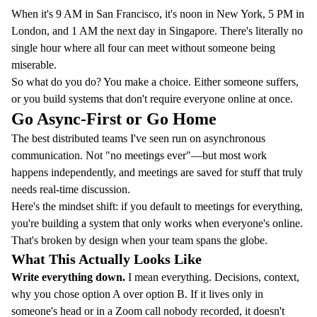
When it's 9 AM in San Francisco, it's noon in New York, 5 PM in
London, and 1 AM the next day in Singapore. There's literally no
single hour where all four can meet without someone being
miserable.
So what do you do? You make a choice. Either someone suffers,
or you build systems that don't require everyone online at once.
Go Async-First or Go Home
The best distributed teams I've seen run on asynchronous
communication. Not "no meetings ever"—but most work
happens independently, and meetings are saved for stuff that truly
needs real-time discussion.
Here's the mindset shift: if you default to meetings for everything,
you're building a system that only works when everyone's online.
That's broken by design when your team spans the globe.
What This Actually Looks Like
Write everything down.
I mean everything. Decisions, context,
why you chose option A over option B. If it lives only in
someone's head or in a Zoom call nobody recorded, it doesn't