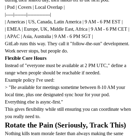
| Pod | Covers | Local Overlap |
|-----|--------|---------------|
| Americas | US, Canada, Latin America | 9 AM - 6 PM EST |
| EMEA | Europe, UK, Middle East, Africa | 9 AM - 6 PM CET |
| APAC | Asia, Australia | 9 AM - 6 PM SGT |
GitLab runs this way. They call it "
follow-the-sun
" development.
Work never stops, but people do.
Flexible Core Hours
Instead of "everyone must be available at 2 PM UTC," define a
range when people should be reachable if needed.
Example policy I've used:
> "Be available for meetings sometime between 8-10 AM your
local time, plus one designated sync hour for your pod.
Everything else is async-first."
This gives flexibility while still ensuring you can coordinate when
you really need to.
Rotate the Pain (Seriously, Track This)
Nothing kills team morale faster than always making the same