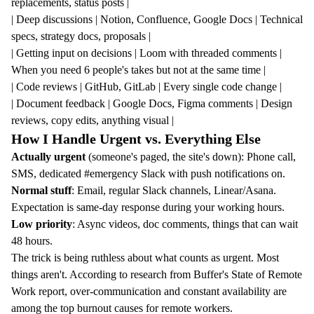
replacements, status posts |
| Deep discussions | Notion, Confluence, Google Docs | Technical
specs, strategy docs, proposals |
| Getting input on decisions | Loom with threaded comments |
When you need 6 people's takes but not at the same time |
| Code reviews | GitHub, GitLab | Every single code change |
| Document feedback | Google Docs, Figma comments | Design
reviews, copy edits, anything visual |
How I Handle Urgent vs. Everything Else
Actually urgent
(someone's paged, the site's down): Phone call,
SMS, dedicated #emergency Slack with push notifications on.
Normal stuff
: Email, regular Slack channels, Linear/Asana.
Expectation is same-day response during your working hours.
Low priority
: Async videos, doc comments, things that can wait
48 hours.
The trick is being ruthless about what counts as urgent. Most
things aren't. According to research from
Buffer's State of Remote
Work report
, over-communication and constant availability are
among the top burnout causes for remote workers.