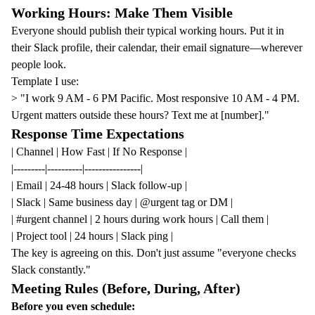
Working Hours: Make Them Visible
Everyone should publish their typical working hours. Put it in
their Slack profile, their calendar, their email signature—wherever
people look.
Template I use:
> "I work 9 AM - 6 PM Pacific. Most responsive 10 AM - 4 PM.
Urgent matters outside these hours? Text me at [number]."
Response Time Expectations
| Channel | How Fast | If No Response |
|---------|----------|----------------|
| Email | 24-48 hours | Slack follow-up |
| Slack | Same business day | @urgent tag or DM |
| #urgent channel | 2 hours during work hours | Call them |
| Project tool | 24 hours | Slack ping |
The key is agreeing on this. Don't just assume "everyone checks
Slack constantly."
Meeting Rules (Before, During, After)
Before you even schedule: