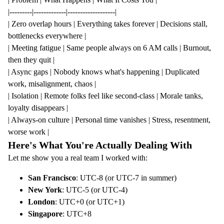
|---------|-------------|-------------------|
| Zero overlap hours | Everything takes forever | Decisions stall,
bottlenecks everywhere |
| Meeting fatigue | Same people always on 6 AM calls | Burnout,
then they quit |
| Async gaps | Nobody knows what's happening | Duplicated
work, misalignment, chaos |
| Isolation | Remote folks feel like second-class | Morale tanks,
loyalty disappears |
| Always-on culture | Personal time vanishes | Stress, resentment,
worse work |
Here's What You're Actually Dealing With
Let me show you a real team I worked with:
San Francisco
: UTC-8 (or UTC-7 in summer)
New York
: UTC-5 (or UTC-4)
London
: UTC+0 (or UTC+1)
Singapore
: UTC+8