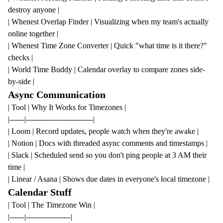
destroy anyone |
|
Whenest Overlap Finder
| Visualizing when my team's actually
online together |
|
Whenest Time Zone Converter
| Quick "what time is it there?"
checks |
| World Time Buddy | Calendar overlay to compare zones side-
by-side |
Async Communication
| Tool | Why It Works for Timezones |
|------|---------------------------|
| Loom | Record updates, people watch when they're awake |
| Notion | Docs with threaded async comments and timestamps |
| Slack | Scheduled send so you don't ping people at 3 AM their
time |
| Linear / Asana | Shows due dates in everyone's local timezone |
Calendar Stuff
| Tool | The Timezone Win |
|------|------------------|