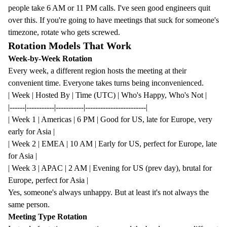
people take 6 AM or 11 PM calls. I've seen good engineers quit
over this. If you're going to have meetings that suck for someone's
timezone, rotate who gets screwed.
Rotation Models That Work
Week-by-Week Rotation
Every week, a different region hosts the meeting at their
convenient time. Everyone takes turns being inconvenienced.
| Week | Hosted By | Time (UTC) | Who's Happy, Who's Not |
|------|-----------|-----------|------------------------|
| Week 1 | Americas | 6 PM | Good for US, late for Europe, very
early for Asia |
| Week 2 | EMEA | 10 AM | Early for US, perfect for Europe, late
for Asia |
| Week 3 | APAC | 2 AM | Evening for US (prev day), brutal for
Europe, perfect for Asia |
Yes, someone's always unhappy. But at least it's not always the
same person.
Meeting Type Rotation