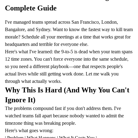
Complete Guide
I've managed teams spread across San Francisco, London,
Bangalore, and Sydney. Want to know the fastest way to kill team
morale? Schedule all your meetings at a time that works great for
headquarters and terrible for everyone else.
Here's what I've learned: the 9-to-5 is dead when your team spans
12 time zones. You can't force everyone into the same schedule,
so you need a different playbook—one that respects people's
actual lives while still getting work done. Let me walk you
through what actually works.
Why This Is Hard (And Why You Can't
Ignore It)
The problems compound fast if you don't address them. I've
watched teams fall apart because nobody wanted to admit the
timezone thing was breaking people.
Here's what goes wrong:
| Problem | What Happens | What It Costs You |