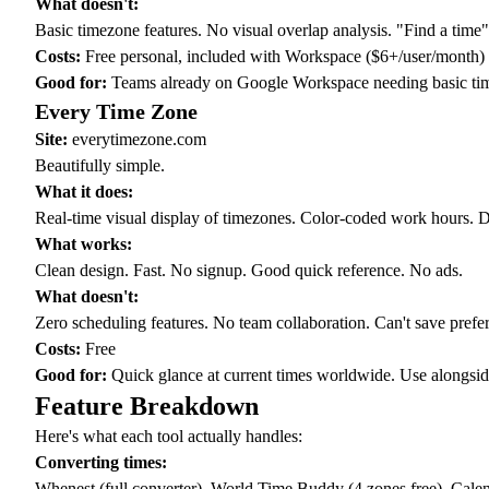
What doesn't:
Basic timezone features. No visual overlap analysis. "Find a time
Costs:
Free personal, included with Workspace ($6+/user/month)
Good for:
Teams already on Google Workspace needing basic tim
Every Time Zone
Site:
everytimezone.com
Beautifully simple.
What it does:
Real-time visual display of timezones. Color-coded work hours. Dra
What works:
Clean design. Fast. No signup. Good quick reference. No ads.
What doesn't:
Zero scheduling features. No team collaboration. Can't save prefe
Costs:
Free
Good for:
Quick glance at current times worldwide. Use alongside
Feature Breakdown
Here's what each tool actually handles:
Converting times:
Whenest (full converter), World Time Buddy (4 zones free), Calen