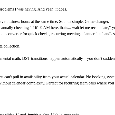
he problems I was having. And yeah, it does.
ve business hours at the same time. Sounds simple. Game changer.
nually checking "if it's 9 AM here, that's... wait let me recalculate,
one converter
for quick checks,
recurring meetings
planner that handle
a collection.
ing mental math. DST transitions happen automatically—you don't sudden
an't pull in availability from your actual calendar. No booking system
ithout calendar complexity. Perfect for recurring team calls where you 
 slider. Visual, intuitive, fast. Mobile apps exist.