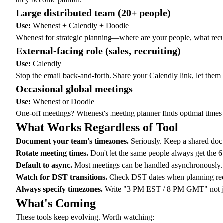
Large distributed team (20+ people)
Use:
Whenest + Calendly + Doodle
Whenest for strategic planning—where are your people, what
rec
External-facing role (sales, recruiting)
Use:
Calendly
Stop the email back-and-forth. Share your Calendly link, let the
Occasional global meetings
Use:
Whenest or Doodle
One-off meetings? Whenest's
meeting planner
finds optimal times
What Works Regardless of Tool
Document your team's timezones.
Seriously. Keep a shared doc w
Rotate meeting times.
Don't let the same people always get the
Default to async.
Most meetings can be handled asynchronously
Watch for DST transitions.
Check DST dates
when planning recu
Always specify timezones.
Write "3 PM EST / 8 PM GMT" not just
What's Coming
These tools keep evolving. Worth watching: