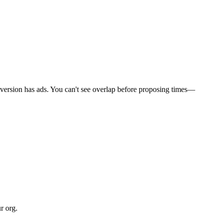
e version has ads. You can't see overlap before proposing times—
r org.