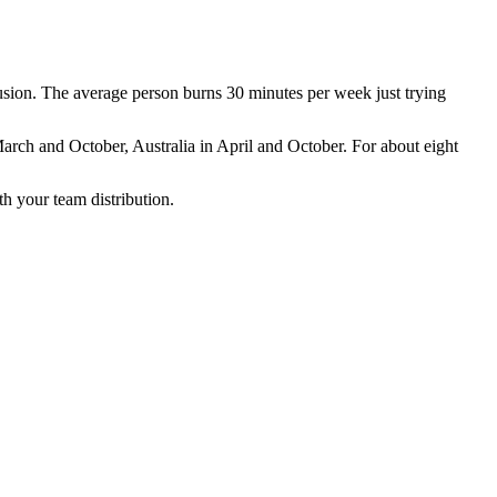
sion. The average person burns 30 minutes per week just trying
rch and October, Australia in April and October. For about eight
 your team distribution.