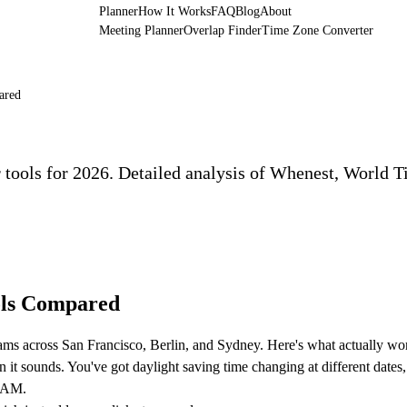
Planner
How It Works
FAQ
Blog
About
Meeting Planner
Overlap Finder
Time Zone Converter
ared
 tools for 2026. Detailed analysis of Whenest, World T
ols Compared
eams across San Francisco, Berlin, and Sydney. Here's what actually wo
n it sounds. You've got daylight saving time changing at different dates
9 AM.