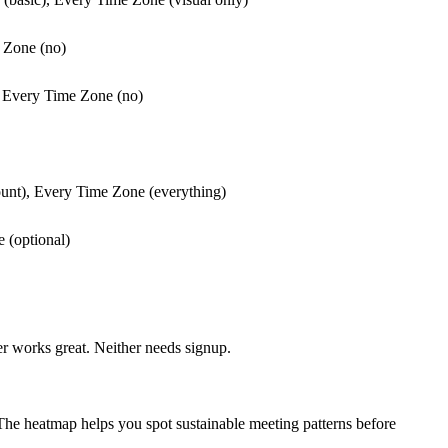
e Zone (no)
), Every Time Zone (no)
ount), Every Time Zone (everything)
 (optional)
r works great. Neither needs signup.
The heatmap helps you spot sustainable meeting patterns before