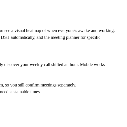
" you see a visual heatmap of when everyone's awake and working.
s DST automatically, and the
meeting planner
for specific
ly discover your weekly call shifted an hour. Mobile works
, so you still confirm meetings separately.
need sustainable times.