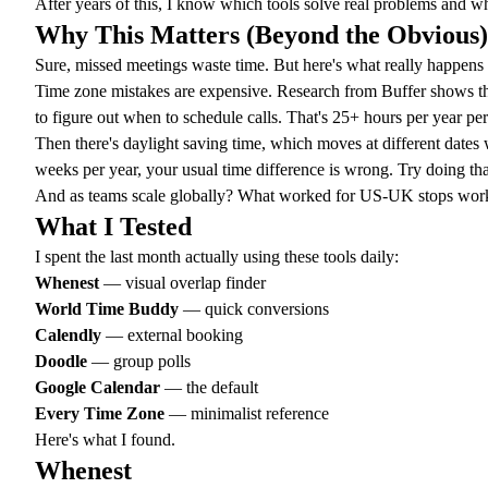
After years of this, I know which tools solve real problems and wh
Why This Matters (Beyond the Obvious)
Sure, missed meetings waste time. But here's what really happen
Time zone mistakes are expensive. Research from Buffer shows t
to figure out when to schedule calls. That's 25+ hours per year pe
Then there's
daylight saving time
, which moves at different date
weeks per year, your usual time difference is wrong. Try doing th
And as teams scale globally? What worked for US-UK stops workin
What I Tested
I spent the last month actually using these tools daily:
Whenest
— visual overlap finder
World Time Buddy
— quick conversions
Calendly
— external booking
Doodle
— group polls
Google Calendar
— the default
Every Time Zone
— minimalist reference
Here's what I found.
Whenest