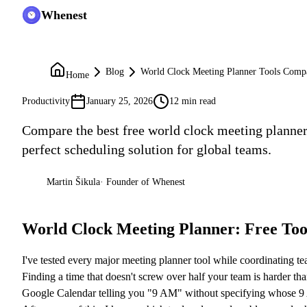
Whenest
Blog
World Clock Meeting Planner Tools Comp
Home
Productivity
January 25, 2026
12 min read
Compare the best free world clock meeting planner
perfect scheduling solution for global teams.
Martin Šikula
·
Founder of Whenest
MŠ
World Clock Meeting Planner: Free To
I've tested every major meeting planner tool while coordinating t
Finding a time that doesn't screw over half your team is harder tha
Google Calendar telling you "9 AM" without specifying whose 