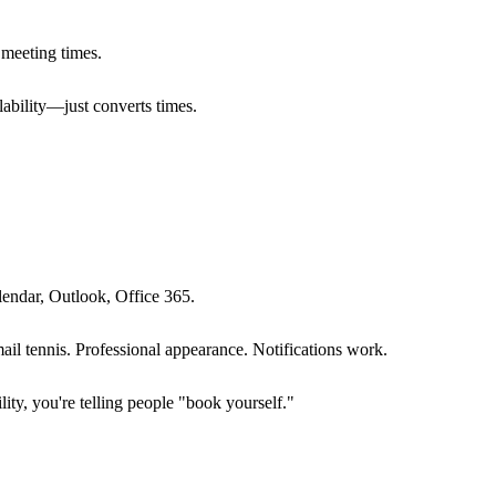
r meeting times.
lability—just converts times.
lendar, Outlook, Office 365.
ail tennis. Professional appearance. Notifications work.
lity, you're telling people "book yourself."