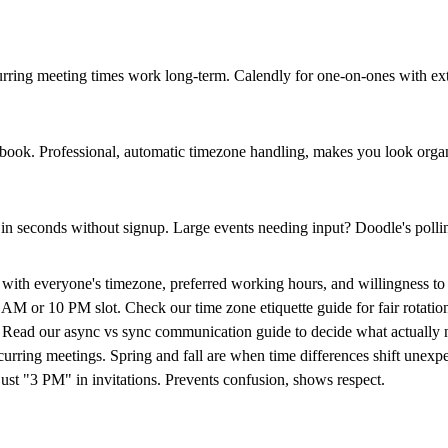
urring meeting times
work long-term. Calendly for one-on-ones with exte
m book. Professional, automatic timezone handling, makes you look orga
 in seconds without signup. Large events needing input? Doodle's polli
ith everyone's timezone, preferred working hours, and willingness to ta
 6 AM or 10 PM slot. Check our
time zone etiquette guide
for fair rotatio
. Read our
async vs sync communication guide
to decide what actually n
rring meetings. Spring and fall are when time differences shift unexpe
 "3 PM" in invitations. Prevents confusion, shows respect.