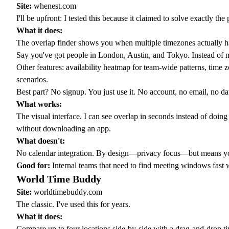
Site:
whenest.com
I'll be upfront: I tested this because it claimed to solve exactly t
What it does:
The
overlap finder
shows you when multiple timezones actually ha
Say you've got people in London, Austin, and Tokyo. Instead of ma
Other features:
availability heatmap
for team-wide patterns,
time z
scenarios.
Best part? No signup. You just use it. No account, no email, no dat
What works:
The visual interface. I can see overlap in seconds instead of do
without downloading an app.
What doesn't:
No calendar integration. By design—privacy focus—but means you c
Good for:
Internal teams that need to find meeting windows fast w
World Time Buddy
Site:
worldtimebuddy.com
The classic. I've used this for years.
What it does:
Compare up to four locations side-by-side with a drag-and-drop time