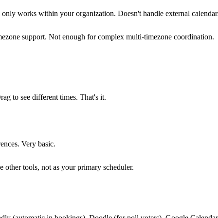
" only works within your organization. Doesn't handle external calendar
ezone support. Not enough for complex multi-timezone coordination.
g to see different times. That's it.
rences. Very basic.
 other tools, not as your primary scheduler.
dly (automatic in bookings), Doodle (for poll voters), Google Calendar