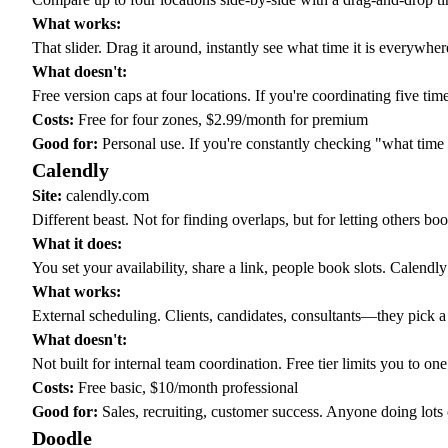
What works:
That slider. Drag it around, instantly see what time it is everywher
What doesn't:
Free version caps at four locations. If you're coordinating five ti
Costs:
Free for four zones, $2.99/month for premium
Good for:
Personal use. If you're constantly checking "what time i
Calendly
Site:
calendly.com
Different beast. Not for finding overlaps, but for letting others bo
What it does:
You set your availability, share a link, people book slots. Calend
What works:
External scheduling. Clients, candidates, consultants—they pick a
What doesn't:
Not built for internal team coordination. Free tier limits you to on
Costs:
Free basic, $10/month professional
Good for:
Sales, recruiting, customer success. Anyone doing lots 
Doodle