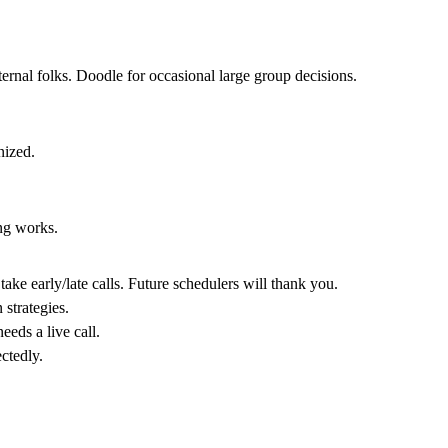
rnal folks. Doodle for occasional large group decisions.
nized.
ng works.
ke early/late calls. Future schedulers will thank you.
n strategies.
eeds a live call.
ctedly.