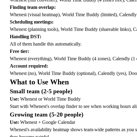
Finding team overlap:
Whenest (visual heatmap), World Time Buddy (limited), Calendly 
Scheduling meetings:
Whenest (planning tools), World Time Buddy (shareable links), Ca
Handling DST:
All of them handle this automatically.
Free tier:
Whenest (everything), World Time Buddy (4 zones), Calendly (1 
Account required:
Whenest (no), World Time Buddy (optional), Calendly (yes), Dood
What to Use When
Small team (2-5 people)
Use:
Whenest or World Time Buddy
Start with Whenest's
overlap finder
to see when working hours alig
Growing team (5-20 people)
Use:
Whenest + Google Calendar
Whenest's
availability heatmap
shows team-wide patterns as you sc
they become painful.