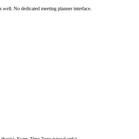
s well. No dedicated meeting planner interface.
 (basic), Every Time Zone (visual only)