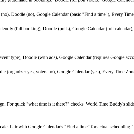
(no), Doodle (no), Google Calendar (basic "Find a time"), Every Tim
lendly (full booking), Doodle (polls), Google Calendar (full calendar
event type), Doodle (with ads), Google Calendar (requires Google acc
le (organizer yes, voters no), Google Calendar (yes), Every Time Zone
n. For quick "what time is it there?" checks, World Time Buddy's slide
ale. Pair with Google Calendar's "Find a time" for actual scheduling. 