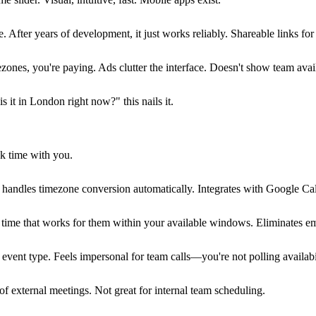
e. After years of development, it just works reliably. Shareable links fo
mezones, you're paying. Ads clutter the interface. Doesn't show team avai
s it in London right now?" this nails it.
ok time with you.
ly handles timezone conversion automatically. Integrates with Google Ca
 time that works for them within your available windows. Eliminates em
e event type. Feels impersonal for team calls—you're not polling availabi
of external meetings. Not great for internal team scheduling.