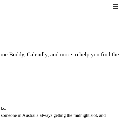
ime Buddy, Calendly, and more to help you find the
rks.
, someone in Australia always getting the midnight slot, and