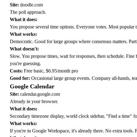
Site:
doodle.com
The poll approach.
What it does:
You propose several time options. Everyone votes. Most popular t
What works:
Democratic. Good for large groups where consensus matters. Part
What doesn't:
Slow. You propose times, wait for responses, then schedule. Fine 
you're guessing.
Costs:
Free basic, $6.95/month pro
Good for:
Occasional large group events. Company all-hands, team
Google Calendar
Site:
calendar.google.com
Already in your browser.
What it does:
Secondary timezone display, world clock sidebar, "Find a time" 
What works:
If you're in Google Workspace, it's already there. No extra tools. 