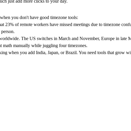
ich just add more clicks to your day.
s when you don't have good timezone tools:
hat
23% of remote workers have missed meetings
due to timezone confu
r person.
s worldwide. The US switches in March and November, Europe in late Ma
at math manually while juggling four timezones.
g when you add India, Japan, or Brazil. You need tools that grow with