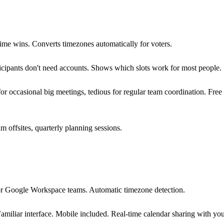
ime wins. Converts timezones automatically for voters.
icipants don't need accounts. Shows which slots work for most people.
for occasional big meetings, tedious for regular team coordination. Fre
 offsites, quarterly planning sessions.
for Google Workspace teams. Automatic timezone detection.
Familiar interface. Mobile included. Real-time calendar sharing with you